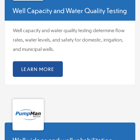
Well Capacity and Water Quality Testing
Well capacity and water quality testing determine flow
rates, water levels, and safety for domestic, irrigation,
and municipal wells.
LEARN MORE