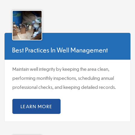
Best Practices In Well Management
Maintain well integrity by keeping the area clean,
performing monthly inspections, scheduling annual
professional checks, and keeping detailed records.
LEARN MORE