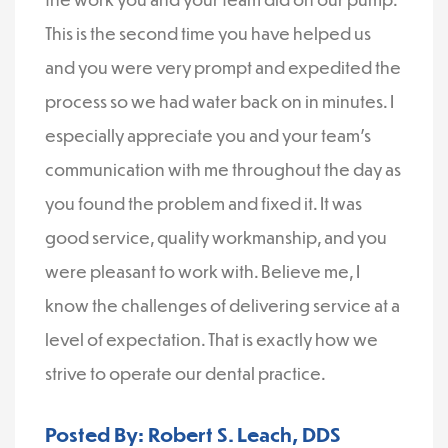
This is the second time you have helped us
and you were very prompt and expedited the
process so we had water back on in minutes. I
especially appreciate you and your team’s
communication with me throughout the day as
you found the problem and fixed it. It was
good service, quality workmanship, and you
were pleasant to work with. Believe me, I
know the challenges of delivering service at a
level of expectation. That is exactly how we
strive to operate our dental practice.
Posted By: Robert S. Leach, DDS