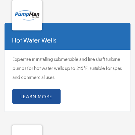
Hot Water Wells
Expertise in installing submersible and line shaft turbine
pumps for hot water wells up to 215°F, suitable for spas
and commercial uses.
LEARN MORE