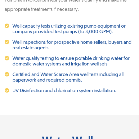
appropriate treatments if necessary:
Well capacity tests utilizing existing pump equipment or
company provided test pumps (to 3,000 GPM).
Well inspections for prospective home sellers, buyers and
real estate agents.
Water quality testing to ensure potable drinking water for
domestic water systems and irrigation well sets.
Certified and Water Scarce Area well tests including all
paperwork and required permits.
UV Disinfection and chlorination system installation.