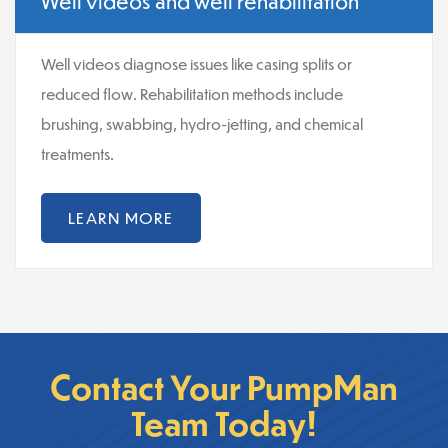
Well videos and well rehabilitation
Well videos diagnose issues like casing splits or
reduced flow. Rehabilitation methods include
brushing, swabbing, hydro-jetting, and chemical
treatments.
LEARN MORE
Contact Your PumpMan
Team Today!