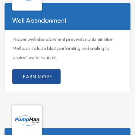
Well Abandonment
Proper well abandonment prevents contamination.
Methods include blast perforating and sealing to
protect water sources.
LEARN MORE