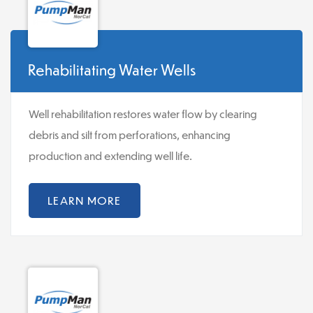
Rehabilitating Water Wells
Well rehabilitation restores water flow by clearing
debris and silt from perforations, enhancing
production and extending well life.
LEARN MORE