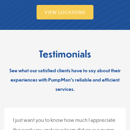
VIEW LOCATIONS
Testimonials
See what our satisfied clients have to say about their
experiences with PumpMan’s reliable and efficient
services.
I just want you to know how much I appreciate
the work you and your team did on our pump.