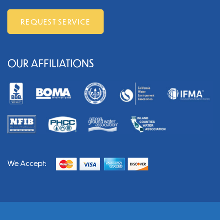
REQUEST SERVICE
OUR AFFILIATIONS
We Accept: