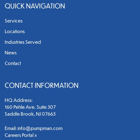
QUICK NAVIGATION
Services
Locations
Industries Served
News
Contact
CONTACT INFORMATION
HQ Address:
160 Pehle Ave. Suite 307
Saddle Brook, NJ 07663
Email:
info@pumpman.com
Careers Portal »