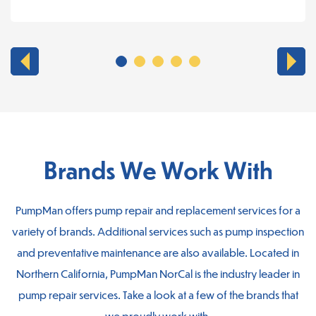
Brands We Work With
PumpMan offers pump repair and replacement services for a
variety of brands. Additional services such as pump inspection
and preventative maintenance are also available. Located in
Northern California, PumpMan NorCal is the industry leader in
pump repair services. Take a look at a few of the brands that
we proudly work with.