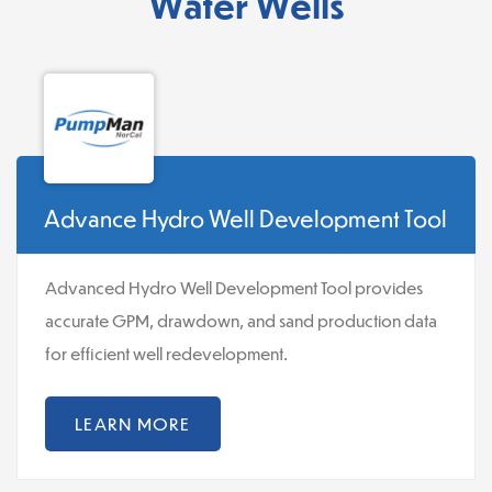
Water Wells
Advance Hydro Well Development Tool
Advanced Hydro Well Development Tool provides
accurate GPM, drawdown, and sand production data
for efficient well redevelopment.
LEARN MORE