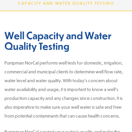
CAPACITY AND WATER QUALITY TESTING
Well Capacity and Water
Quality Testing
Pumpman NorCal performs well tests for domestic, irrigation,
commercial and municipal clients to determine well flow rate,
water level and water quality. With today’s concern about
water availability and usage, it is important to know a well’s
production capacity and any changes since construction. It is
also imperative to make sure your well water is safe and free
from potential contaminants that can cause health concerns.
Pumpman NorCal can test your water’s quality and make the