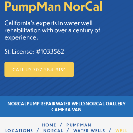
PumpMan NorCal
California's experts in water well
rehabilitation with over a century of
experience.
St. License: #1033562
CALL US 707-584-9191
NORCAL
PUMP REPAIR
WATER WELLS
NORCAL GALLERY
CAMERA VAN
/
HOME
PUMPMAN
/
/
/
LOCATIONS
NORCAL
WATER WELLS
WELL