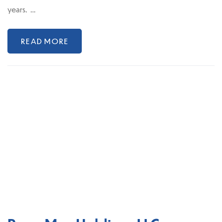
years. …
READ MORE