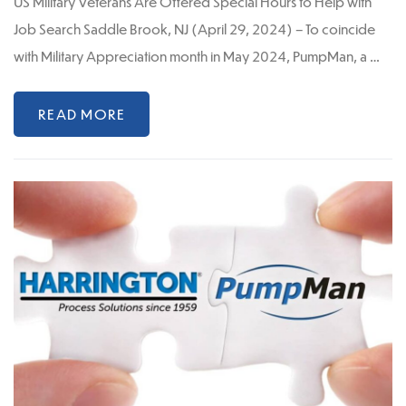
US Military Veterans Are Offered Special Hours to Help with
Job Search Saddle Brook, NJ (April 29, 2024) – To coincide
with Military Appreciation month in May 2024, PumpMan, a …
READ MORE