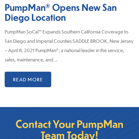
PumpMan® Opens New San
Diego Location
PumpMan SoCal™ Expands Southern California Coverage to
San Diego and Imperial Counties SADDLE BROOK, New Jersey
– April 8, 2021 PumpMan®, a national leader in the service,
sales, maintenance, and …
READ MORE
Contact Your PumpMan
Team Today!