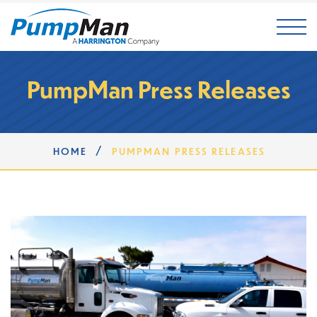
Mai
PumpMan Press Releases
/
HOME
PUMPMAN PRESS RELEASES