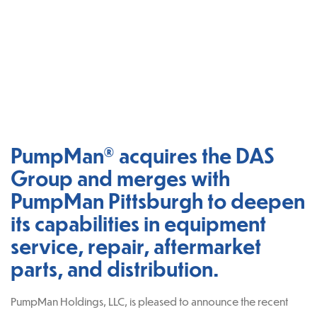
PumpMan® acquires the DAS
Group and merges with
PumpMan Pittsburgh to deepen
its capabilities in equipment
service, repair, aftermarket
parts, and distribution.
PumpMan Holdings, LLC, is pleased to announce the recent