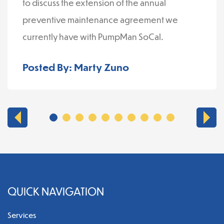
to discuss the extension of the annual
preventive maintenance agreement we
currently have with PumpMan SoCal.
Posted By: Marty Zuno
QUICK NAVIGATION
Services