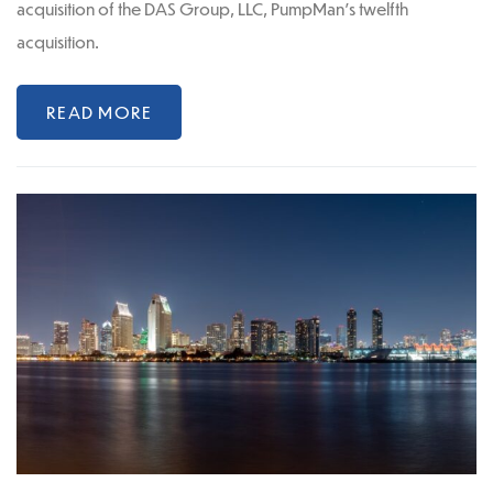
acquisition of the DAS Group, LLC, PumpMan’s twelfth
acquisition.
READ MORE