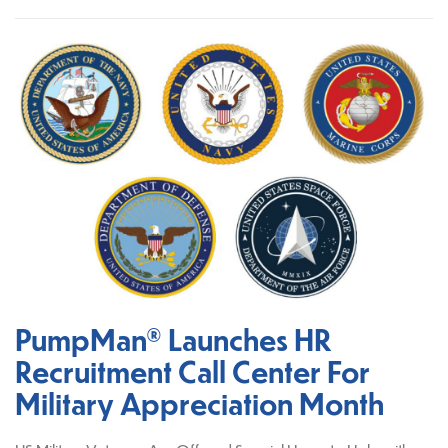
PumpMan® Launches HR
Recruitment Call Center For
Military Appreciation Month