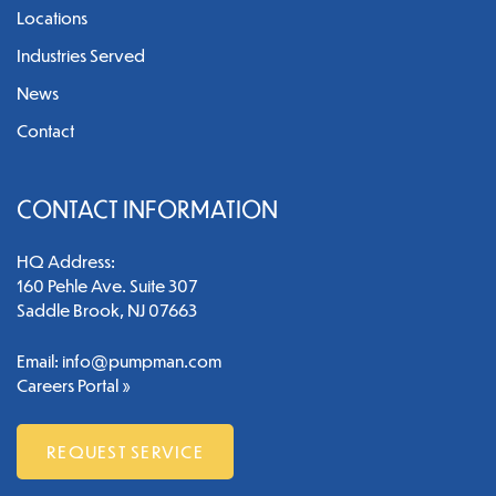
Locations
Industries Served
News
Contact
CONTACT INFORMATION
HQ Address:
160 Pehle Ave. Suite 307
Saddle Brook, NJ 07663
Email:
info@pumpman.com
Careers Portal »
REQUEST SERVICE