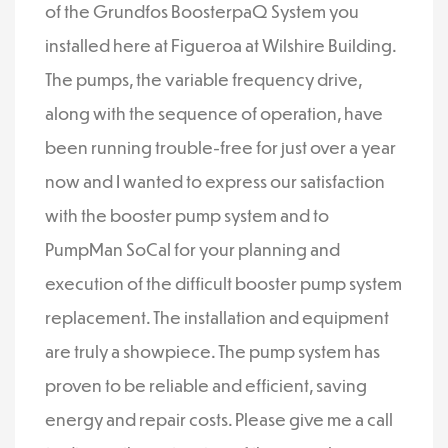
of the Grundfos BoosterpaQ System you
installed here at Figueroa at Wilshire Building.
The pumps, the variable frequency drive,
along with the sequence of operation, have
been running trouble-free for just over a year
now and I wanted to express our satisfaction
with the booster pump system and to
PumpMan SoCal for your planning and
execution of the difficult booster pump system
replacement. The installation and equipment
are truly a showpiece. The pump system has
proven to be reliable and efficient, saving
energy and repair costs. Please give me a call