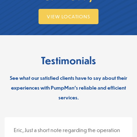
VIEW LOCATIONS
Testimonials
See what our satisfied clients have to say about their
experiences with PumpMan’s reliable and efficient
services.
Eric, Just a short note regarding the operation