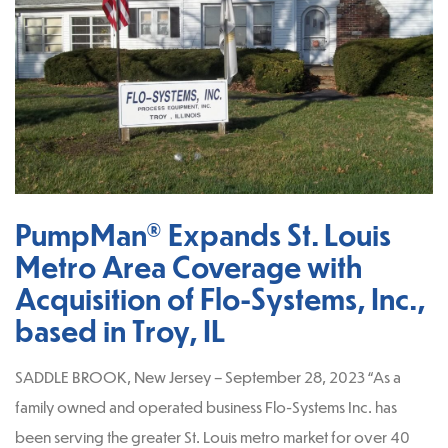
PumpMan® Expands St. Louis
Metro Area Coverage with
Acquisition of Flo-Systems, Inc.,
based in Troy, IL
SADDLE BROOK, New Jersey – September 28, 2023 “As a
family owned and operated business Flo-Systems Inc. has
been serving the greater St. Louis metro market for over 40