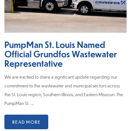
PumpMan St. Louis Named
Official Grundfos Wastewater
Representative
We are excited to share a significant update regarding our
commitment to the wastewater and municipal sectors across
the St. Louis region, Southern Illinois, and Eastern Missouri. The
PumpMan St. …
READ MORE