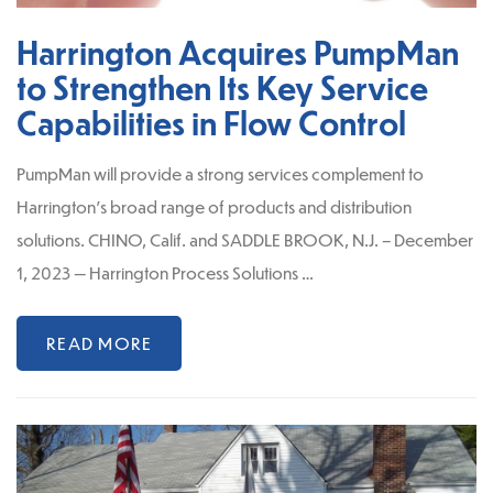
Harrington Acquires PumpMan
to Strengthen Its Key Service
Capabilities in Flow Control
PumpMan will provide a strong services complement to
Harrington’s broad range of products and distribution
solutions. CHINO, Calif. and SADDLE BROOK, N.J. – December
1, 2023 — Harrington Process Solutions …
READ MORE