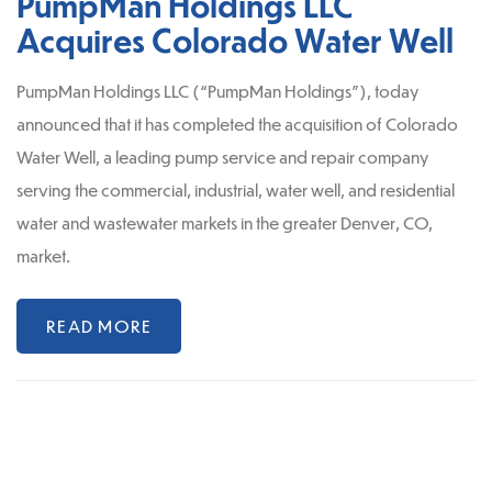
PumpMan Holdings LLC
Acquires Colorado Water Well
PumpMan Holdings LLC (“PumpMan Holdings”), today
announced that it has completed the acquisition of Colorado
Water Well, a leading pump service and repair company
serving the commercial, industrial, water well, and residential
water and wastewater markets in the greater Denver, CO,
market.
READ MORE