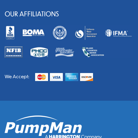
OUR AFFILIATIONS
We Accept: