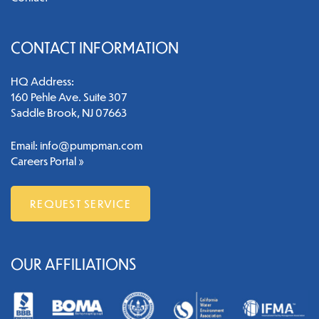
CONTACT INFORMATION
HQ Address:
160 Pehle Ave. Suite 307
Saddle Brook, NJ 07663
Email:
info@pumpman.com
Careers Portal »
REQUEST SERVICE
OUR AFFILIATIONS