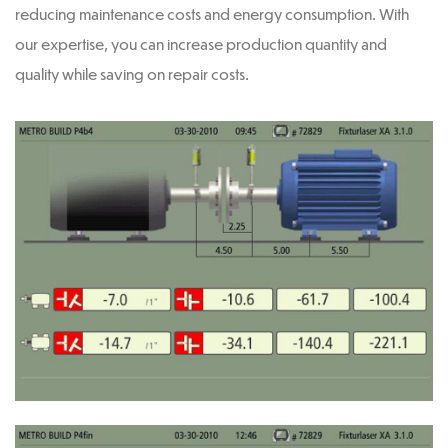
reducing maintenance costs and energy consumption. With
our expertise, you can increase production quantity and
quality while saving on repair costs.