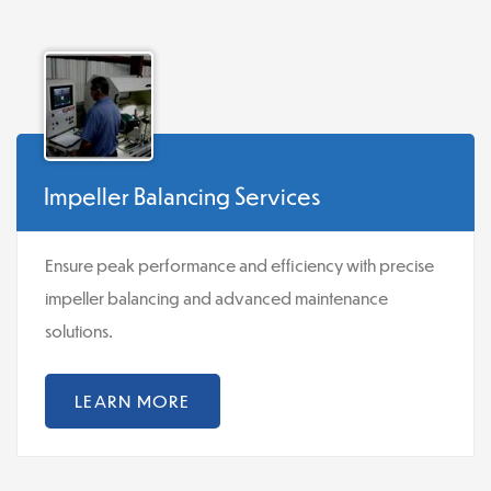
Impeller Balancing Services
Ensure peak performance and efficiency with precise
impeller balancing and advanced maintenance
solutions.
LEARN MORE