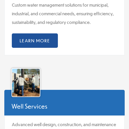
Custom water management solutions for municipal,
industrial, and commercial needs, ensuring efficiency,
sustainability, and regulatory compliance.
LEARN MORE
Well Services
Advanced well design, construction, and maintenance