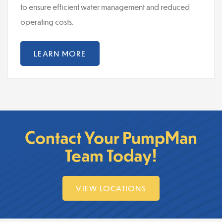
to ensure efficient water management and reduced
operating costs.
LEARN MORE
Contact Your PumpMan
Team Today!
VIEW LOCATIONS