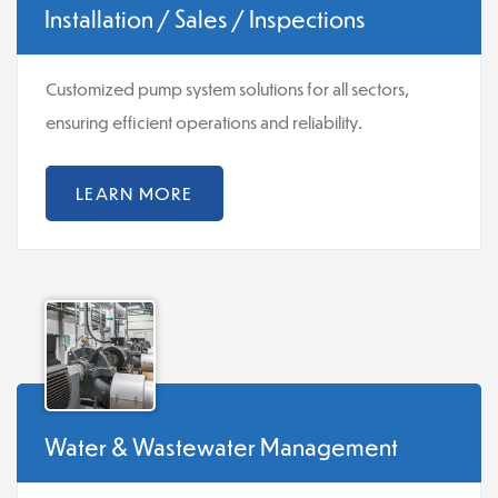
Installation / Sales / Inspections
Customized pump system solutions for all sectors,
ensuring efficient operations and reliability.
LEARN MORE
Water & Wastewater Management