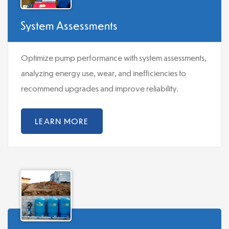
System Assessments
Optimize pump performance with system assessments,
analyzing energy use, wear, and inefficiencies to
recommend upgrades and improve reliability.
LEARN MORE