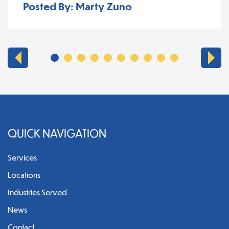
Posted By: Marty Zuno
QUICK NAVIGATION
Services
Locations
Industries Served
News
Contact