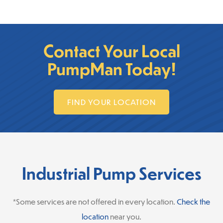
Contact Your Local
PumpMan Today!
FIND YOUR LOCATION
Industrial Pump Services
*Some services are not offered in every location.
Check the
location
near you.