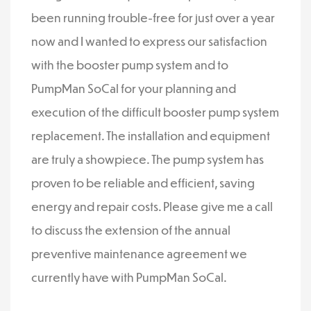
been running trouble-free for just over a year
now and I wanted to express our satisfaction
with the booster pump system and to
PumpMan SoCal for your planning and
execution of the difficult booster pump system
replacement. The installation and equipment
are truly a showpiece. The pump system has
proven to be reliable and efficient, saving
energy and repair costs. Please give me a call
to discuss the extension of the annual
preventive maintenance agreement we
currently have with PumpMan SoCal.