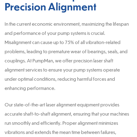
Precision Alignment
In the current economic environment, maximizing the lifespan
and performance of your pump systems is crucial.
Misalignment can cause up to 75% of all vibration-related
problems, leading to premature wear of bearings, seals, and
couplings. At PumpMan, we offer precision laser shaft
alignment services to ensure your pump systems operate
under optimal conditions, reducing harmful forces and
enhancing performance.
Our state-of-the-art laser alignment equipment provides
accurate shaft-to-shaft alignment, ensuring that your machines
run smoothly and efficiently. Proper alignment minimizes
vibrations and extends the mean time between failures,