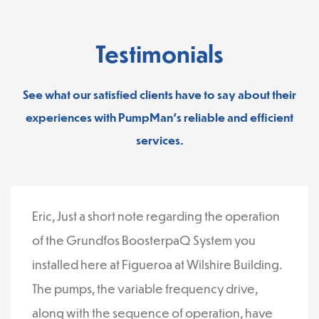
Testimonials
See what our satisfied clients have to say about their
experiences with PumpMan’s reliable and efficient
services.
Eric, Just a short note regarding the operation
of the Grundfos BoosterpaQ System you
installed here at Figueroa at Wilshire Building.
The pumps, the variable frequency drive,
along with the sequence of operation, have