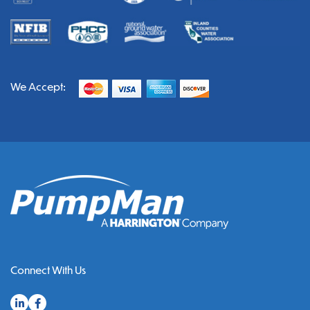
We Accept:
Connect With Us