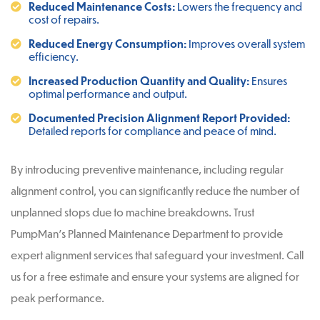
Reduced Maintenance Costs:
Lowers the frequency and
cost of repairs.
Reduced Energy Consumption:
Improves overall system
efficiency.
Increased Production Quantity and Quality:
Ensures
optimal performance and output.
Documented Precision Alignment Report Provided:
Detailed reports for compliance and peace of mind.
By introducing preventive maintenance, including regular
alignment control, you can significantly reduce the number of
unplanned stops due to machine breakdowns. Trust
PumpMan’s Planned Maintenance Department to provide
expert alignment services that safeguard your investment. Call
us for a free estimate and ensure your systems are aligned for
peak performance.