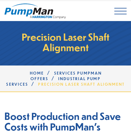
Mai
Precision Laser Shaft
Alignment
/
HOME
SERVICES PUMPMAN
/
OFFERS
INDUSTRIAL PUMP
/
SERVICES
PRECISION LASER SHAFT ALIGNMENT
Boost Production and Save
Costs with PumpMan's