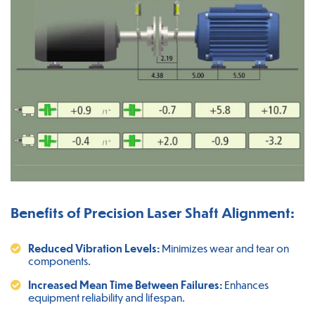
Benefits of Precision Laser Shaft Alignment:
Reduced Vibration Levels:
Minimizes wear and tear on
components.
Increased Mean Time Between Failures:
Enhances
equipment reliability and lifespan.