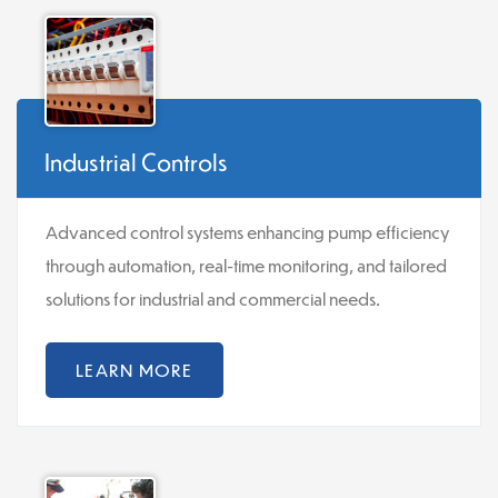
Industrial Controls
Advanced control systems enhancing pump efficiency
through automation, real-time monitoring, and tailored
solutions for industrial and commercial needs.
LEARN MORE