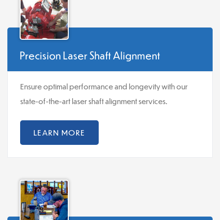
Precision Laser Shaft Alignment
Ensure optimal performance and longevity with our
state-of-the-art laser shaft alignment services.
LEARN MORE