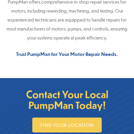
PumpMan offers comprehensive in-shop repair services for
motors, including rewinding, machining, and testing. Our
experienced technicians are equipped to handle repairs for
most manufacturers of motors, pumps, and controls, ensuring
your systems operate at peak efficiency.
Trust PumpMan for Your Motor Repair Needs.
Contact Your Local
PumpMan Today!
FIND YOUR LOCATION