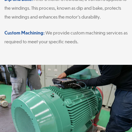
the windings. This process, known as dip and bake, protects
the windings and enhances the motor’s durability.
Custom Machining:
We provide custom machining services as
required to meet your specific needs.