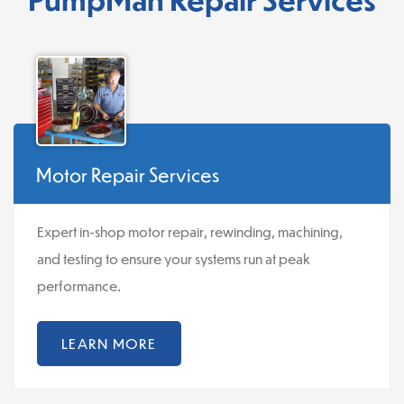
Motor Repair Services
Expert in-shop motor repair, rewinding, machining,
and testing to ensure your systems run at peak
performance.
LEARN MORE