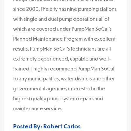
since 2000. The city has nine pumping stations
with single and dual pump operations all of
which are covered under PumpMan SoCal’s
Planned Maintenance Program with excellent
results. PumpMan SoCal’s technicians are all
extremely experienced, capable and well-
trained. I highly recommend PumpMan SoCal
to any municipalities, water districts and other
governmental agencies interested in the
highest quality pump system repairs and
maintenance service.
Posted By: Robert Carlos