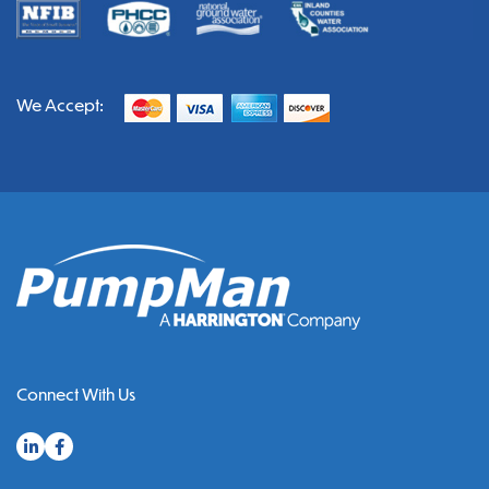
We Accept:
Connect With Us