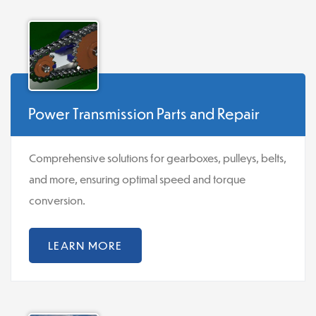
Power Transmission Parts and Repair
Comprehensive solutions for gearboxes, pulleys, belts,
and more, ensuring optimal speed and torque
conversion.
LEARN MORE