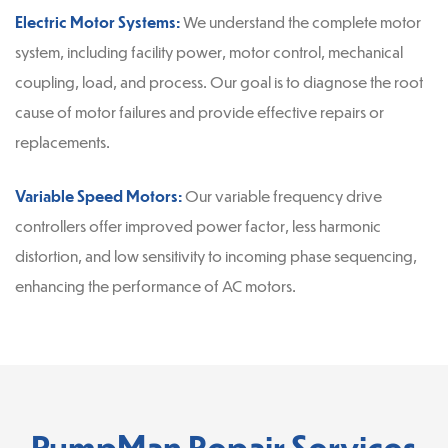
Electric Motor Systems:
We understand the complete motor
system, including facility power, motor control, mechanical
coupling, load, and process. Our goal is to diagnose the root
cause of motor failures and provide effective repairs or
replacements.
Variable Speed Motors:
Our variable frequency drive
controllers offer improved power factor, less harmonic
distortion, and low sensitivity to incoming phase sequencing,
enhancing the performance of AC motors.
PumpMan Repair Services