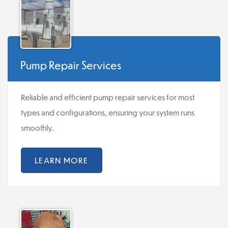
Pump Repair Services
Reliable and efficient pump repair services for most
types and configurations, ensuring your system runs
smoothly.
LEARN MORE