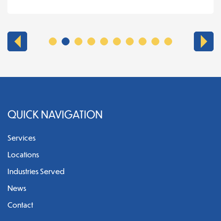
QUICK NAVIGATION
Services
Locations
Industries Served
News
Contact