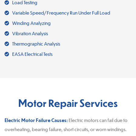
Load Testing
Variable Speed/Frequency Run Under Full Load
Winding Analyzing
Vibration Analysis
Thermographic Analysis
EASA Electrical Tests
Motor Repair Services
Electric Motor Failure Causes:
Electric motors can fail due to
overheating, bearing failure, short circuits, or worn windings.