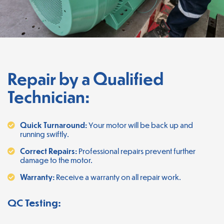
Repair by a Qualified
Technician:
Quick Turnaround:
Your motor will be back up and
running swiftly.
Correct Repairs:
Professional repairs prevent further
damage to the motor.
Warranty:
Receive a warranty on all repair work.
QC Testing: