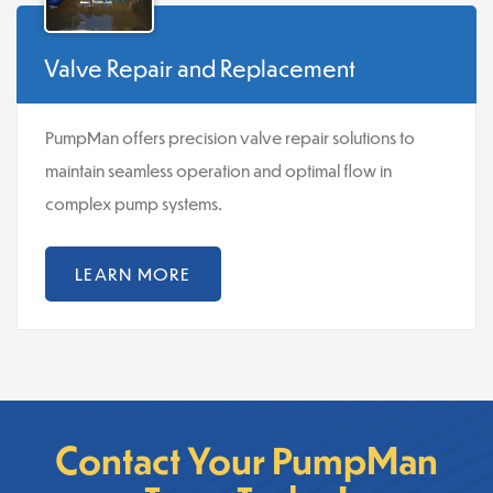
Valve Repair and Replacement
PumpMan offers precision valve repair solutions to
maintain seamless operation and optimal flow in
complex pump systems.
LEARN MORE
Contact Your PumpMan