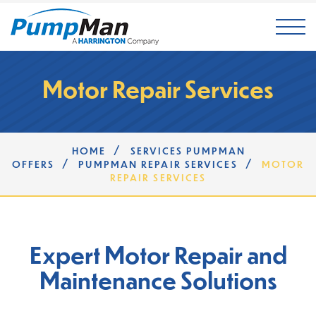
Mai
Motor Repair Services
/
HOME
SERVICES PUMPMAN
/
/
OFFERS
PUMPMAN REPAIR SERVICES
MOTOR
REPAIR SERVICES
Expert Motor Repair and
Maintenance Solutions