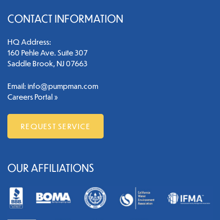
CONTACT INFORMATION
HQ Address:
160 Pehle Ave. Suite 307
Saddle Brook, NJ 07663
Email:
info@pumpman.com
Careers Portal »
REQUEST SERVICE
OUR AFFILIATIONS