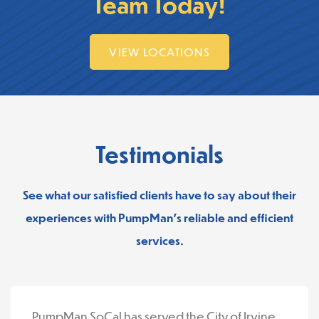
Team Today!
VIEW LOCATIONS
Testimonials
See what our satisfied clients have to say about their
experiences with PumpMan’s reliable and efficient
services.
PumpMan SoCal has served the City of Irvine