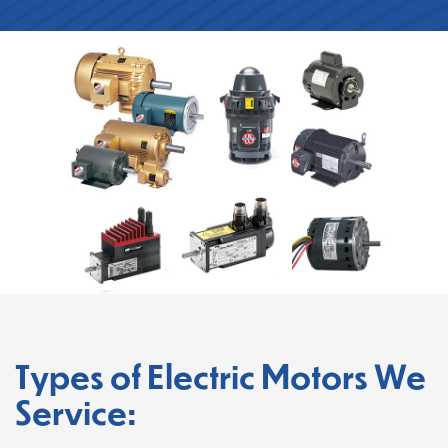
Types of Electric Motors We
Service: