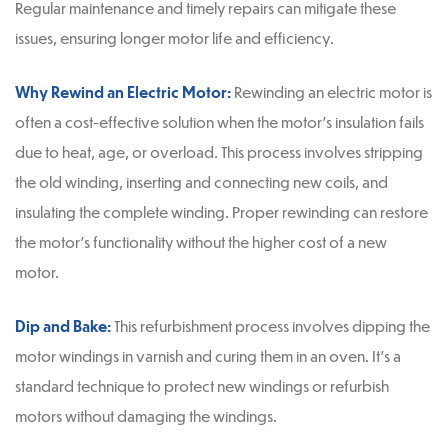
Regular maintenance and timely repairs can mitigate these
issues, ensuring longer motor life and efficiency.
Why Rewind an Electric Motor:
Rewinding an electric motor is
often a cost-effective solution when the motor’s insulation fails
due to heat, age, or overload. This process involves stripping
the old winding, inserting and connecting new coils, and
insulating the complete winding. Proper rewinding can restore
the motor’s functionality without the higher cost of a new
motor.
Dip and Bake:
This refurbishment process involves dipping the
motor windings in varnish and curing them in an oven. It’s a
standard technique to protect new windings or refurbish
motors without damaging the windings.