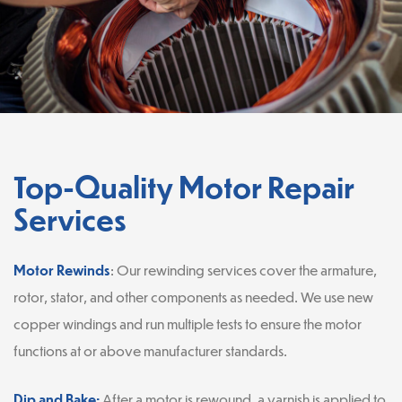
Top-Quality Motor Repair
Services
Motor Rewinds
: Our rewinding services cover the armature,
rotor, stator, and other components as needed. We use new
copper windings and run multiple tests to ensure the motor
functions at or above manufacturer standards.
Dip and Bake:
After a motor is rewound, a varnish is applied to