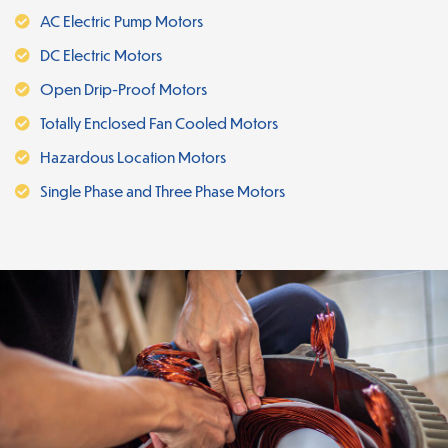
AC Electric Pump Motors
DC Electric Motors
Open Drip-Proof Motors
Totally Enclosed Fan Cooled Motors
Hazardous Location Motors
Single Phase and Three Phase Motors