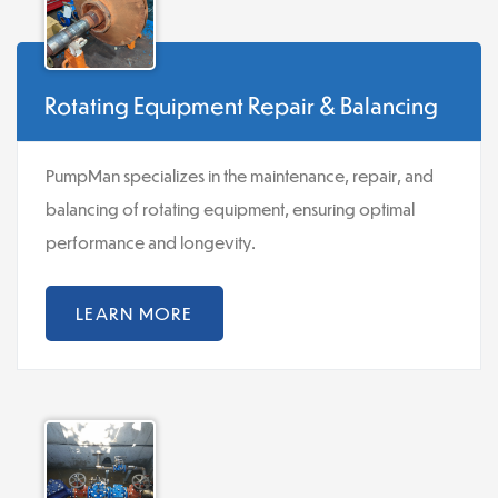
Rotating Equipment Repair & Balancing
PumpMan specializes in the maintenance, repair, and
balancing of rotating equipment, ensuring optimal
performance and longevity.
LEARN MORE