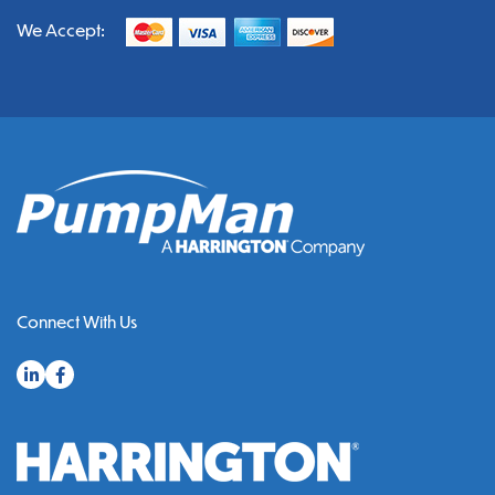
We Accept:
Connect With Us