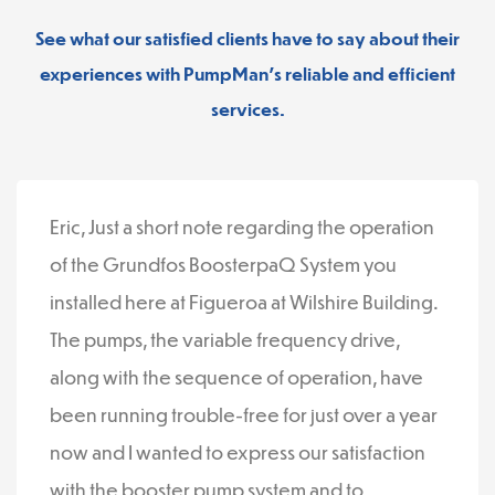
See what our satisfied clients have to say about their
experiences with PumpMan’s reliable and efficient
services.
Eric, Just a short note regarding the operation
of the Grundfos BoosterpaQ System you
installed here at Figueroa at Wilshire Building.
The pumps, the variable frequency drive,
along with the sequence of operation, have
been running trouble-free for just over a year
now and I wanted to express our satisfaction
with the booster pump system and to