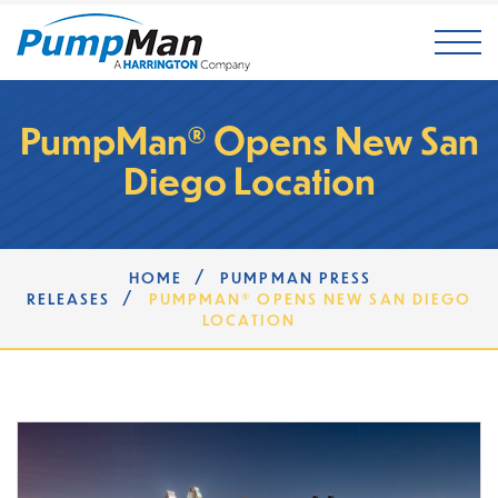
Mai
PumpMan® Opens New San
Diego Location
/
HOME
PUMPMAN PRESS
/
RELEASES
PUMPMAN® OPENS NEW SAN DIEGO
LOCATION