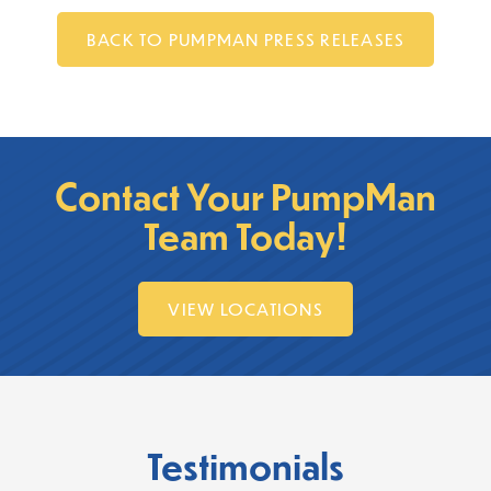
BACK TO PUMPMAN PRESS RELEASES
Contact Your PumpMan
Team Today!
VIEW LOCATIONS
Testimonials