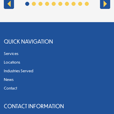
QUICK NAVIGATION
Services
Locations
Industries Served
News
Contact
CONTACT INFORMATION