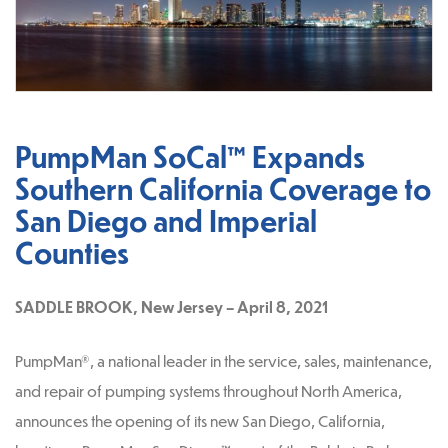
PumpMan SoCal™ Expands
Southern California Coverage to
San Diego and Imperial
Counties
SADDLE BROOK, New Jersey – April 8, 2021
PumpMan®, a national leader in the service, sales, maintenance,
and repair of pumping systems throughout North America,
announces the opening of its new San Diego, California,