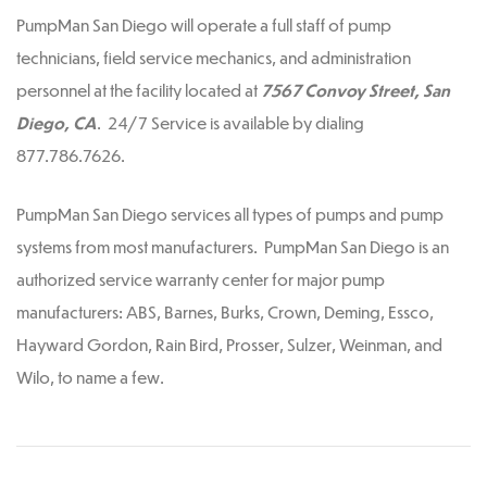
PumpMan San Diego will operate a full staff of pump
technicians, field service mechanics, and administration
personnel at the facility located at
7567 Convoy Street, San
Diego, CA
. 24/7 Service is available by dialing
877.786.7626.
PumpMan San Diego services all types of pumps and pump
systems from most manufacturers. PumpMan San Diego is an
authorized service warranty center for major pump
manufacturers: ABS, Barnes, Burks, Crown, Deming, Essco,
Hayward Gordon, Rain Bird, Prosser, Sulzer, Weinman, and
Wilo, to name a few.