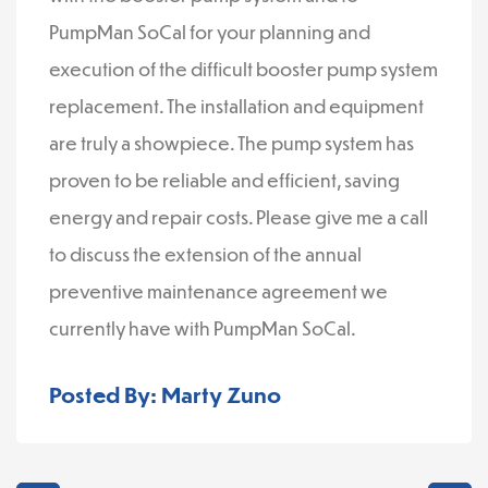
PumpMan SoCal for your planning and
execution of the difficult booster pump system
replacement. The installation and equipment
are truly a showpiece. The pump system has
proven to be reliable and efficient, saving
energy and repair costs. Please give me a call
to discuss the extension of the annual
preventive maintenance agreement we
currently have with PumpMan SoCal.
Posted By: Marty Zuno