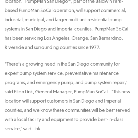
location. PumpMan San Diego™, part of the Baldwin Park-
based PumpMan SoCal operation, will support commercial,
industrial, municipal, and larger multi-unit residential pump
systems in San Diego and Imperial counties. PumpMan SoCal
has been servicing Los Angeles, Orange, San Bernardino,
Riverside and surrounding counties since 1977.
“There’s a growing need in the San Diego community for
expert pump system service, preventative maintenance
programs, and emergency pump, and pump system repair,”
said Elton Link, General Manager, PumpMan SoCal. “This new
location will support customers in San Diego and Imperial
counties, and we know these communities will be best served
with a local facility and equipment to provide best-in-class
service,” said Link.