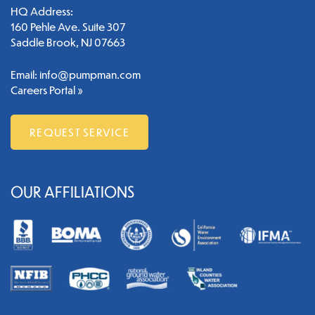
HQ Address:
160 Pehle Ave. Suite 307
Saddle Brook, NJ 07663
Email:
info@pumpman.com
Careers Portal »
REQUEST SERVICE
OUR AFFILIATIONS