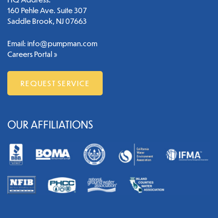
160 Pehle Ave. Suite 307
Saddle Brook, NJ 07663
Email:
info@pumpman.com
Careers Portal »
REQUEST SERVICE
OUR AFFILIATIONS