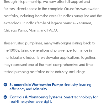
Through this partnership, we now offer full support and
factory-direct access to the complete Grundfos wastewater
portfolio, including both the core Grundfos pump line and the
extended Grundfos family of legacy brands—Yeomans,
Chicago Pump, Morris, and PACO.
These trusted pump lines, many with origins dating back to
the 1800s, bring generations of proven performance in
municipal and industrial wastewater applications. Together,
they represent one of the most comprehensive and time-
tested pumping portfolios in the industry, including:
Submersible Wastewater Pumps:
Industry-leading
efficiency and reliability.
Controls & Monitoring Systems:
Smart technology for
real-time system oversight.