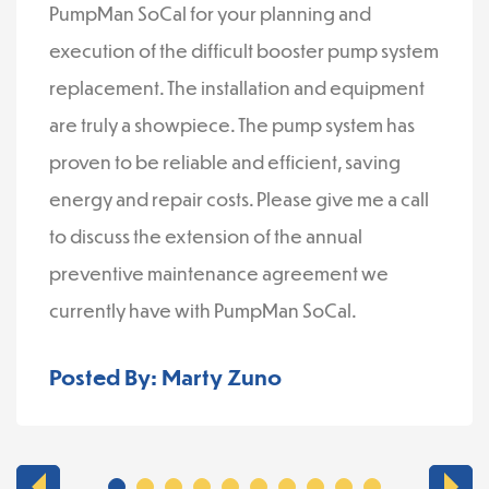
PumpMan SoCal for your planning and
execution of the difficult booster pump system
replacement. The installation and equipment
are truly a showpiece. The pump system has
proven to be reliable and efficient, saving
energy and repair costs. Please give me a call
to discuss the extension of the annual
preventive maintenance agreement we
currently have with PumpMan SoCal.
Posted By: Marty Zuno