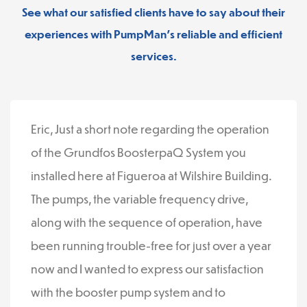
See what our satisfied clients have to say about their
experiences with PumpMan’s reliable and efficient
services.
Eric, Just a short note regarding the operation
of the Grundfos BoosterpaQ System you
installed here at Figueroa at Wilshire Building.
The pumps, the variable frequency drive,
along with the sequence of operation, have
been running trouble-free for just over a year
now and I wanted to express our satisfaction
with the booster pump system and to