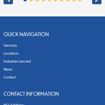
QUICK NAVIGATION
Services
Locations
Industries Served
News
Contact
CONTACT INFORMATION
HQ Address: