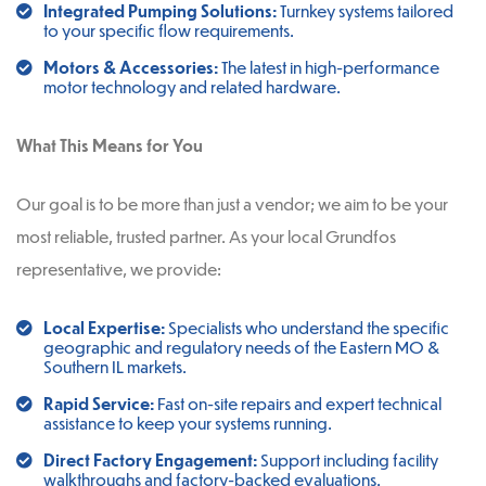
Integrated Pumping Solutions:
Turnkey systems tailored
to your specific flow requirements.
Motors & Accessories:
The latest in high-performance
motor technology and related hardware.
What This Means for You
Our goal is to be more than just a vendor; we aim to be your
most reliable, trusted partner. As your local Grundfos
representative, we provide:
Local Expertise:
Specialists who understand the specific
geographic and regulatory needs of the Eastern MO &
Southern IL markets.
Rapid Service:
Fast on-site repairs and expert technical
assistance to keep your systems running.
Direct Factory Engagement:
Support including facility
walkthroughs and factory-backed evaluations.