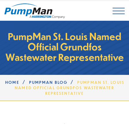
Mai
PumpMan St. Louis Named
Official Grundfos
Wastewater Representative
/
/
HOME
PUMPMAN BLOG
PUMPMAN ST. LOUIS
NAMED OFFICIAL GRUNDFOS WASTEWATER
REPRESENTATIVE