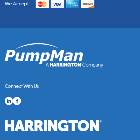
We Accept:
Connect With Us