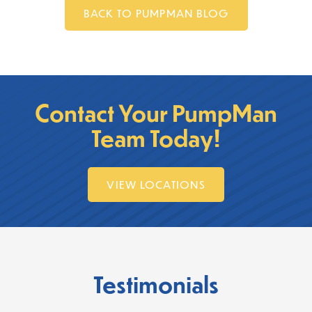
BACK TO PUMPMAN BLOG
Contact Your PumpMan
Team Today!
VIEW LOCATIONS
Testimonials