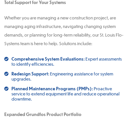
Total Support for Your Systems
Whether you are managing a new construction project, are
managing aging infrastructure, navigating changing system
demands, or planning for long-term reliability, our St. Louis Flo-
Systems team is here to help. Solutions include:
Comprehensive System Evaluations:
Expert assessments
to identify efficiencies.
Redesign Support:
Engineering assistance for system
upgrades.
Planned Maintenance Programs (PMPs):
Proactive
service to extend equipment life and reduce operational
downtime.
Expanded Grundfos Product Portfolio