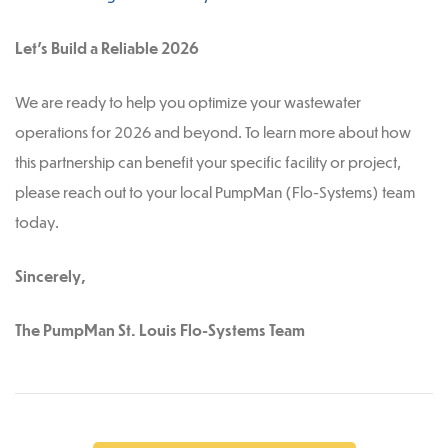
Let’s Build a Reliable 2026
We are ready to help you optimize your wastewater
operations for 2026 and beyond. To learn more about how
this partnership can benefit your specific facility or project,
please reach out to your local PumpMan (Flo-Systems) team
today.
Sincerely,
The PumpMan St. Louis Flo-Systems Team