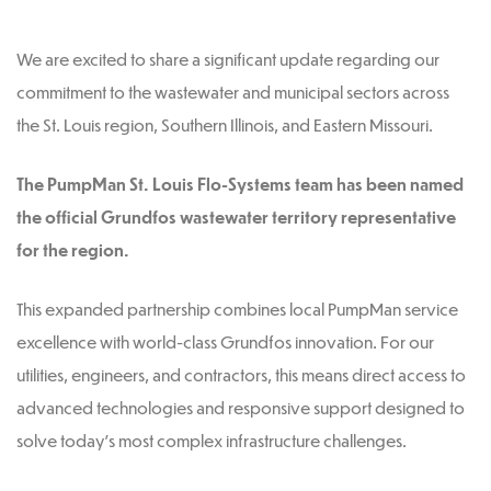
We are excited to share a significant update regarding our
commitment to the wastewater and municipal sectors across
the St. Louis region, Southern Illinois, and Eastern Missouri.
The PumpMan St. Louis Flo-Systems team has been named
the official Grundfos wastewater territory representative
for the region.
This expanded partnership combines local PumpMan service
excellence with world-class Grundfos innovation. For our
utilities, engineers, and contractors, this means direct access to
advanced technologies and responsive support designed to
solve today’s most complex infrastructure challenges.