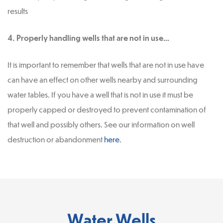
results
4. Properly handling wells that are not in use…
It is important to remember that wells that are not in use have
can have an effect on other wells nearby and surrounding
water tables. If you have a well that is not in use it must be
properly capped or destroyed to prevent contamination of
that well and possibly others. See our information on well
destruction or abandonment
here
.
Water Wells