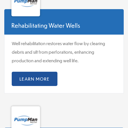
Rehabilitating Water Wells
Well rehabilitation restores water flow by clearing
debris and silt from perforations, enhancing
production and extending well life.
LEARN MORE