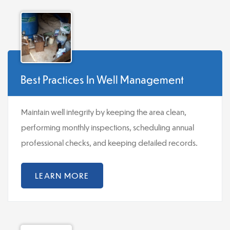
Best Practices In Well Management
Maintain well integrity by keeping the area clean,
performing monthly inspections, scheduling annual
professional checks, and keeping detailed records.
LEARN MORE