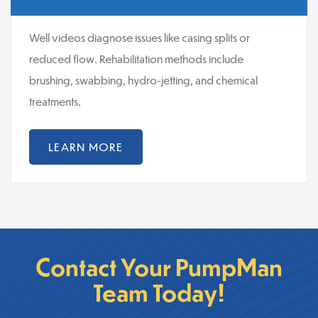
Well videos diagnose issues like casing splits or
reduced flow. Rehabilitation methods include
brushing, swabbing, hydro-jetting, and chemical
treatments.
LEARN MORE
Contact Your PumpMan
Team Today!