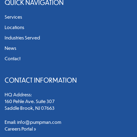
QUICK NAVIGATION
Services
Locations
Industries Served
News
Contact
CONTACT INFORMATION
HQ Address:
160 Pehle Ave. Suite 307
Saddle Brook, NJ 07663
Email:
info@pumpman.com
Careers Portal »