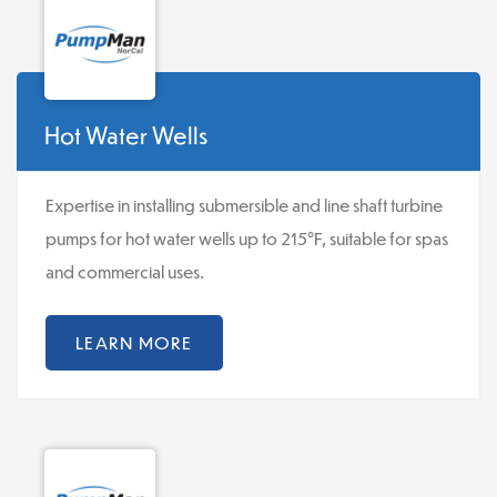
Hot Water Wells
Expertise in installing submersible and line shaft turbine
pumps for hot water wells up to 215°F, suitable for spas
and commercial uses.
LEARN MORE