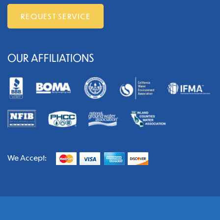
REQUEST SERVICE
OUR AFFILIATIONS
We Accept: