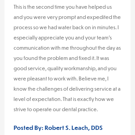
This is the second time you have helped us
and you were very prompt and expedited the
process so we had water back on in minutes. I
especially appreciate you and your team’s
communication with me throughout the day as
you found the problem and fixed it. It was
good service, quality workmanship, and you
were pleasant to work with. Believe me, I
know the challenges of delivering service at a
level of expectation. That is exactly how we
strive to operate our dental practice.
Posted By: Robert S. Leach, DDS