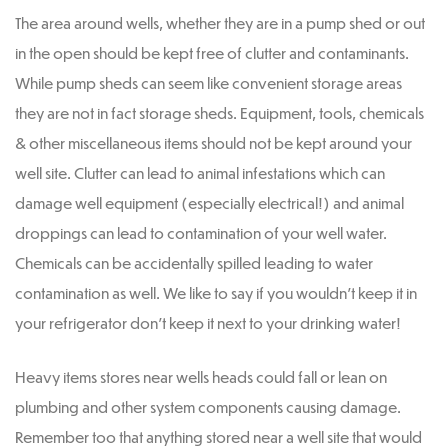
The area around wells, whether they are in a pump shed or out
in the open should be kept free of clutter and contaminants.
While pump sheds can seem like convenient storage areas
they are not in fact storage sheds. Equipment, tools, chemicals
& other miscellaneous items should not be kept around your
well site. Clutter can lead to animal infestations which can
damage well equipment (especially electrical!) and animal
droppings can lead to contamination of your well water.
Chemicals can be accidentally spilled leading to water
contamination as well. We like to say if you wouldn’t keep it in
your refrigerator don’t keep it next to your drinking water!
Heavy items stores near wells heads could fall or lean on
plumbing and other system components causing damage.
Remember too that anything stored near a well site that would