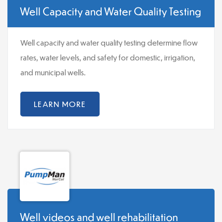
Well Capacity and Water Quality Testing
Well capacity and water quality testing determine flow
rates, water levels, and safety for domestic, irrigation,
and municipal wells.
LEARN MORE
Well videos and well rehabilitation