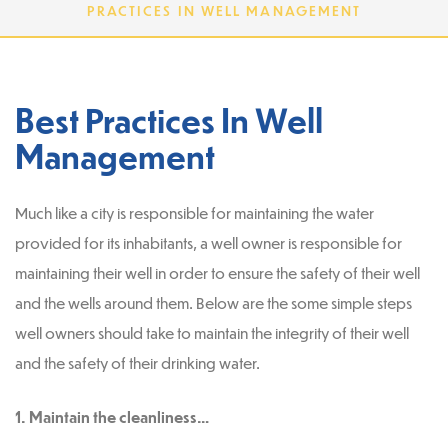
PRACTICES IN WELL MANAGEMENT
Best Practices In Well
Management
Much like a city is responsible for maintaining the water
provided for its inhabitants, a well owner is responsible for
maintaining their well in order to ensure the safety of their well
and the wells around them. Below are the some simple steps
well owners should take to maintain the integrity of their well
and the safety of their drinking water.
1. Maintain the cleanliness…