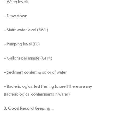
– Water levels
– Draw down
– Static water level (SWL)
– Pumping level (PL)
– Gallons per minute (GPM)
– Sediment content & color of water
– Bacteriological test (testing to see if there are any
Bacteriological contaminants in water)
3. Good Record Keeping…