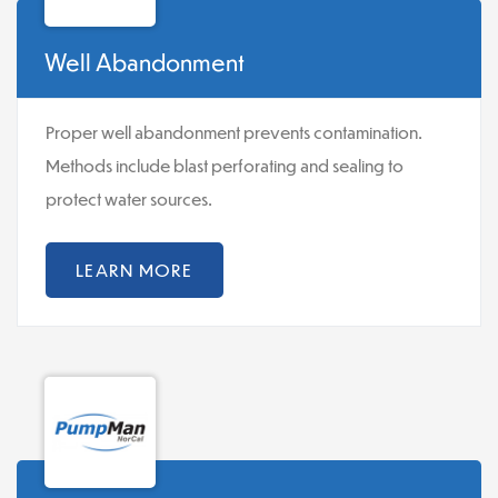
Well Abandonment
Proper well abandonment prevents contamination.
Methods include blast perforating and sealing to
protect water sources.
LEARN MORE