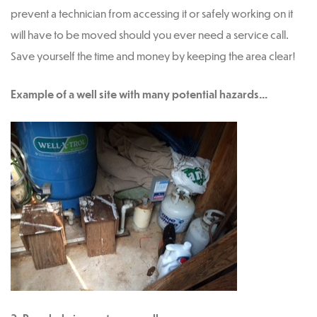
prevent a technician from accessing it or safely working on it
will have to be moved should you ever need a service call.
Save yourself the time and money by keeping the area clear!
Example of a well site with many potential hazards…