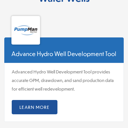
Advance Hydro Well Development Tool
Advanced Hydro Well Development Tool provides
accurate GPM, drawdown, and sand production data
for efficient well redevelopment.
LEARN MORE