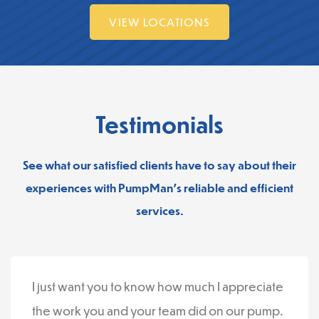
VIEW LOCATIONS
Testimonials
See what our satisfied clients have to say about their
experiences with PumpMan’s reliable and efficient
services.
I just want you to know how much I appreciate
the work you and your team did on our pump.