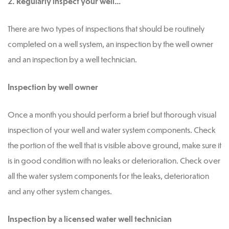
2. Regularly inspect your well…
There are two types of inspections that should be routinely
completed on a well system, an inspection by the well owner
and an inspection by a well technician.
Inspection by well owner
Once a month you should perform a brief but thorough visual
inspection of your well and water system components. Check
the portion of the well that is visible above ground, make sure it
is in good condition with no leaks or deterioration. Check over
all the water system components for the leaks, deterioration
and any other system changes.
Inspection by a licensed water well technician