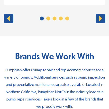
Brands We Work With
PumpMan offers pump repair and replacement services for a
variety of brands. Additional services such as pump inspection
and preventative maintenance are also available. Located in
Northern California, PumpMan NorCal is the industry leader in
pump repair services. Take a look at a few of the brands that
we proudly work with.