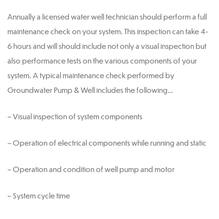
Annually a licensed water well technician should perform a full
maintenance check on your system. This inspection can take 4-
6 hours and will should include not only a visual inspection but
also performance tests on the various components of your
system. A typical maintenance check performed by
Groundwater Pump & Well includes the following…
– Visual inspection of system components
– Operation of electrical components while running and static
– Operation and condition of well pump and motor
– System cycle time