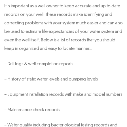
It is important as a well owner to keep accurate and up to date
records on your well. These records make identifying and
correcting problems with your system much easier and can also
be used to estimate life expectancies of your water system and
even the well itself. Below is a list of records that you should
keep in organized and easy to locate manner…
– Drill logs & well completion reports
– History of static water levels and pumping levels
– Equipment installation records with make and model numbers
– Maintenance check records
– Water quality including bacteriological testing records and