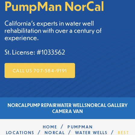
PumpMan NorCal
California's experts in water well
rehabilitation with over a century of
experience.
St. License: #1033562
CALL US 707-584-9191
NORCAL
PUMP REPAIR
WATER WELLS
NORCAL GALLERY
CAMERA VAN
/
HOME
PUMPMAN
/
/
/
LOCATIONS
NORCAL
WATER WELLS
BEST