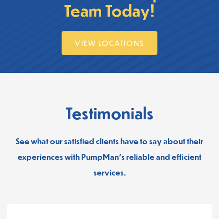
Team Today!
VIEW LOCATIONS
Testimonials
See what our satisfied clients have to say about their
experiences with PumpMan’s reliable and efficient
services.