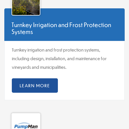
Turnkey Irrigation and Frost Protection
Systems
Turnkey irrigation and frost protection systems,
including design, installation, and maintenance for
vineyards and municipalities.
LEARN MORE