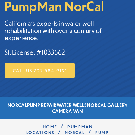
PumpMan NorCal
California's experts in water well
rehabilitation with over a century of
experience.
St. License: #1033562
CALL US 707-584-9191
NORCAL
PUMP REPAIR
WATER WELLS
NORCAL GALLERY
CAMERA VAN
/
HOME
PUMPMAN
/
/
LOCATIONS
NORCAL
PUMP