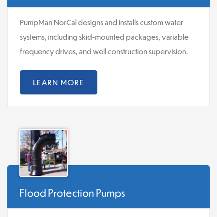
PumpMan NorCal designs and installs custom water
systems, including skid-mounted packages, variable
frequency drives, and well construction supervision.
LEARN MORE
Flood Protection Pumps