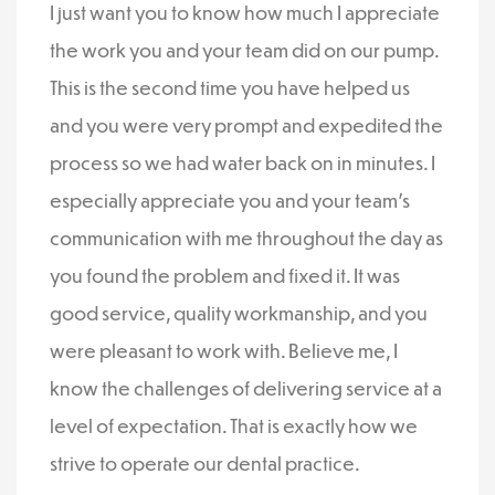
I just want you to know how much I appreciate
the work you and your team did on our pump.
This is the second time you have helped us
and you were very prompt and expedited the
process so we had water back on in minutes. I
especially appreciate you and your team’s
communication with me throughout the day as
you found the problem and fixed it. It was
good service, quality workmanship, and you
were pleasant to work with. Believe me, I
know the challenges of delivering service at a
level of expectation. That is exactly how we
strive to operate our dental practice.