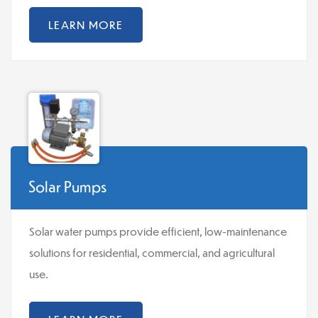
LEARN MORE
Solar Pumps
Solar water pumps provide efficient, low-maintenance
solutions for residential, commercial, and agricultural
use.