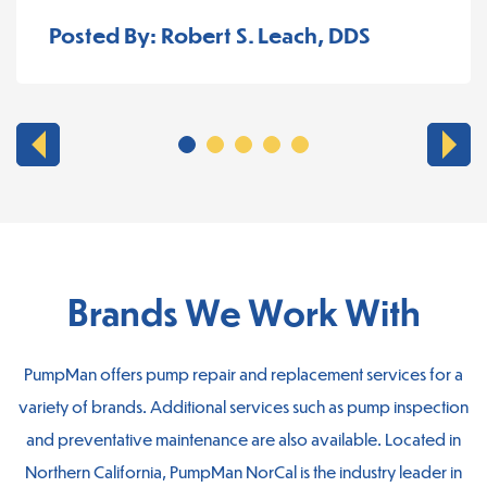
Posted By: Robert S. Leach, DDS
Brands We Work With
PumpMan offers pump repair and replacement services for a
variety of brands. Additional services such as pump inspection
and preventative maintenance are also available. Located in
Northern California, PumpMan NorCal is the industry leader in