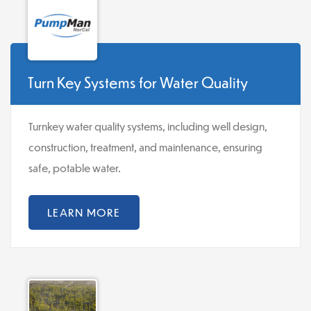
Turn Key Systems for Water Quality
Turnkey water quality systems, including well design,
construction, treatment, and maintenance, ensuring
safe, potable water.
LEARN MORE