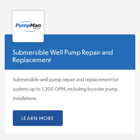
Submersible Well Pump Repair and
Replacement
Submersible well pump repair and replacement for
systems up to 1,500 GPM, including booster pump
installations.
LEARN MORE