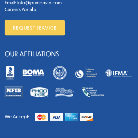
Email:
info@pumpman.com
Careers Portal »
REQUEST SERVICE
OUR AFFILIATIONS
We Accept: