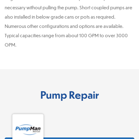
necessary without pulling the pump. Short coupled pumps are
also installed in below grade cans or pots as required.
Numerous other configurations and options are available.
Typical capacities range from about 100 GPM to over 3000
GPM.
Pump Repair