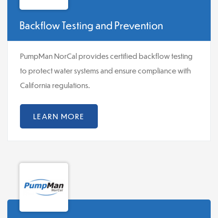
Backflow Testing and Prevention
PumpMan NorCal provides certified backflow testing
to protect water systems and ensure compliance with
California regulations.
LEARN MORE