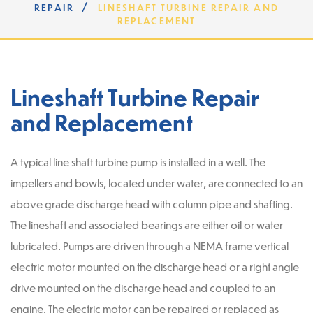
/
REPAIR
LINESHAFT TURBINE REPAIR AND
REPLACEMENT
Lineshaft Turbine Repair
and Replacement
A typical line shaft turbine pump is installed in a well. The
impellers and bowls, located under water, are connected to an
above grade discharge head with column pipe and shafting.
The lineshaft and associated bearings are either oil or water
lubricated. Pumps are driven through a NEMA frame vertical
electric motor mounted on the discharge head or a right angle
drive mounted on the discharge head and coupled to an
engine. The electric motor can be repaired or replaced as