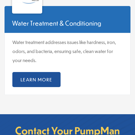
Water Treatment & Conditioning
Water treatment addresses issues like hardness, iron,
odors, and bacteria, ensuring safe, clean water for
your needs.
LEARN MORE
Contact Your PumpMan