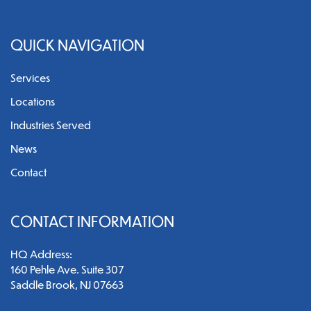
QUICK NAVIGATION
Services
Locations
Industries Served
News
Contact
CONTACT INFORMATION
HQ Address:
160 Pehle Ave. Suite 307
Saddle Brook, NJ 07663