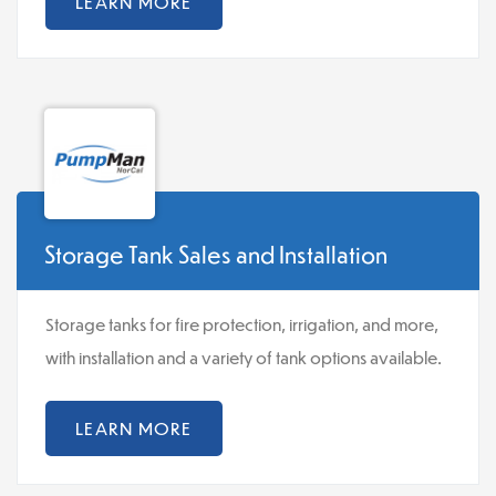
LEARN MORE
Storage Tank Sales and Installation
Storage tanks for fire protection, irrigation, and more,
with installation and a variety of tank options available.
LEARN MORE