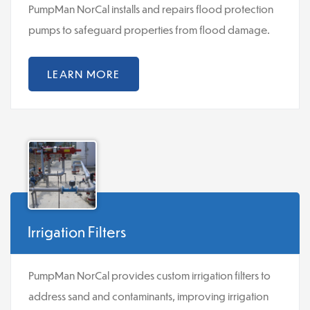
PumpMan NorCal installs and repairs flood protection
pumps to safeguard properties from flood damage.
LEARN MORE
Irrigation Filters
PumpMan NorCal provides custom irrigation filters to
address sand and contaminants, improving irrigation