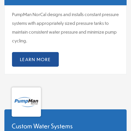
PumpMan NorCal designs and installs constant pressure
systems with appropriately sized pressure tanks to
maintain consistent water pressure and minimize pump
cycling.
LEARN MORE
Custom Water Systems