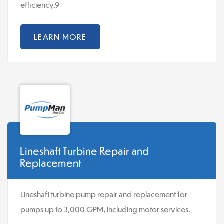
efficiency.9
LEARN MORE
Lineshaft Turbine Repair and
Replacement
Lineshaft turbine pump repair and replacement for
pumps up to 3,000 GPM, including motor services.