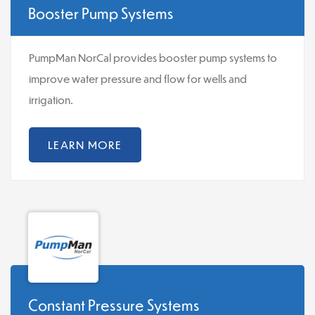
Booster Pump Systems
PumpMan NorCal provides booster pump systems to
improve water pressure and flow for wells and
irrigation.
LEARN MORE
Constant Pressure Systems