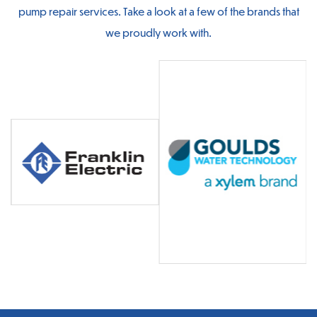
pump repair services. Take a look at a few of the brands that
we proudly work with.