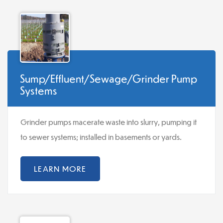
Sump/Effluent/Sewage/Grinder Pump
Systems
Grinder pumps macerate waste into slurry, pumping it
to sewer systems; installed in basements or yards.
LEARN MORE