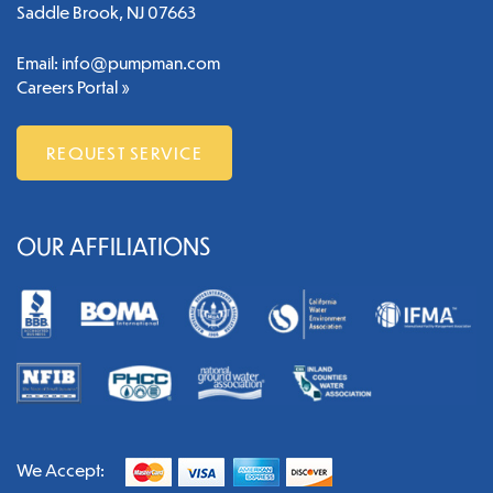
Saddle Brook, NJ 07663
Email:
info@pumpman.com
Careers Portal »
REQUEST SERVICE
OUR AFFILIATIONS
We Accept: