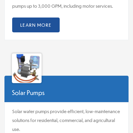
pumps up to 3,000 GPM, including motor services.
LEARN MORE
Solar Pumps
Solar water pumps provide efficient, low-maintenance
solutions for residential, commercial, and agricultural
use.