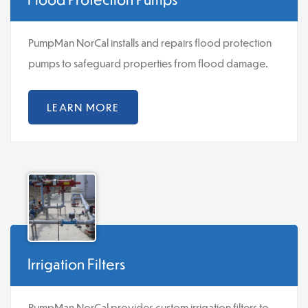
PumpMan NorCal installs and repairs flood protection
pumps to safeguard properties from flood damage.
LEARN MORE
Irrigation Filters
PumpMan NorCal provides custom irrigation filters to