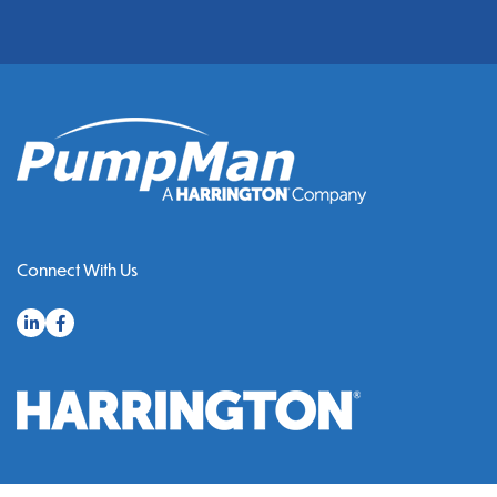
Connect With Us