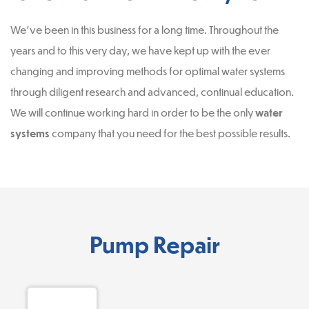
We’ve been in this business for a long time. Throughout the
years and to this very day, we have kept up with the ever
changing and improving methods for optimal water systems
through diligent research and advanced, continual education.
We will continue working hard in order to be the only
water
systems
company that you need for the best possible results.
Pump Repair