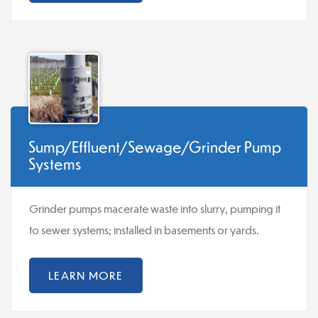
Sump/Effluent/Sewage/Grinder Pump
Systems
Grinder pumps macerate waste into slurry, pumping it
to sewer systems; installed in basements or yards.
LEARN MORE