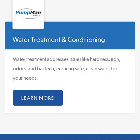
Water Treatment & Conditioning
Water treatment addresses issues like hardness, iron,
odors, and bacteria, ensuring safe, clean water for
your needs.
LEARN MORE