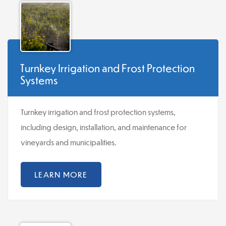
Turnkey Irrigation and Frost Protection
Systems
Turnkey irrigation and frost protection systems,
including design, installation, and maintenance for
vineyards and municipalities.
LEARN MORE