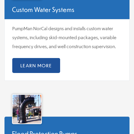
Custom Water Systems
PumpMan NorCal designs and installs custom water
systems, including skid-mounted packages, variable
frequency drives, and well construction supervision.
LEARN MORE
Flood Protection Pumps