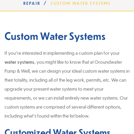
/
REPAIR
CUSTOM WATER SYSTEMS
Custom Water Systems
If you’re interested in implementing a custom plan for your
water systems
, you might like to know that at Groundwater
Pump & Well, we can design your ideal custom water systems in
their totality, including all of the leg work, permits, etc. We can
upgrade your present water systems to meet your
requirements, or we can install entirely new water systems. Our
custom systems are comprised of several different options,
including what’s found within the list below.
Customized Water Systems