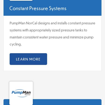
Constant Pressure Systems
PumpMan NorCal designs and installs constant pressure
systems with appropriately sized pressure tanks to
maintain consistent water pressure and minimize pump
cycling.
LEARN MORE