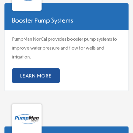
Booster Pump Systems
PumpMan NorCal provides booster pump systems to
improve water pressure and flow for wells and
irrigation.
LEARN MORE