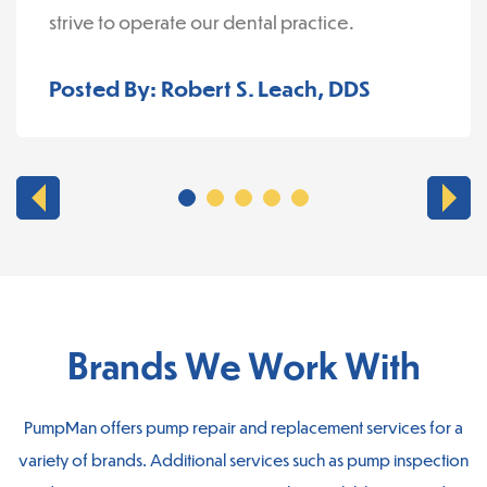
strive to operate our dental practice.
Posted By: Robert S. Leach, DDS
Brands We Work With
PumpMan offers pump repair and replacement services for a
variety of brands. Additional services such as pump inspection