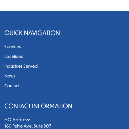
QUICK NAVIGATION
Services
Locations
Industries Served
News
Contact
CONTACT INFORMATION
HQ Address:
160 Pehle Ave. Suite 307