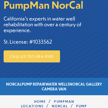
PumpMan NorCal
California's experts in water well
rehabilitation with over a century of
experience.
St. License: #1033562
CALL US 707-584-9191
NORCAL
PUMP REPAIR
WATER WELLS
NORCAL GALLERY
CAMERA VAN
/
HOME
PUMPMAN
/
/
LOCATIONS
NORCAL
PUMP