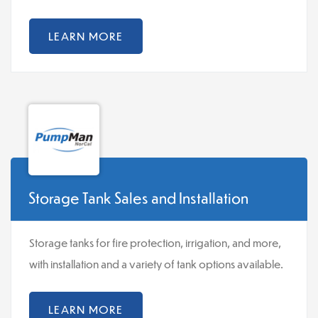
LEARN MORE
Storage Tank Sales and Installation
Storage tanks for fire protection, irrigation, and more,
with installation and a variety of tank options available.
LEARN MORE