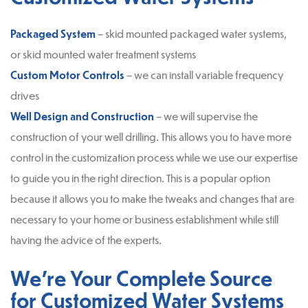
Packaged System
– skid mounted packaged water systems,
or skid mounted water treatment systems
Custom Motor Controls
– we can install variable frequency
drives
Well Design and Construction
– we will supervise the
construction of your well drilling. This allows you to have more
control in the customization process while we use our expertise
to guide you in the right direction. This is a popular option
because it allows you to make the tweaks and changes that are
necessary to your home or business establishment while still
having the advice of the experts.
We’re Your Complete Source
for Customized Water Systems