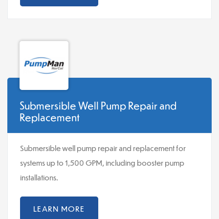
Submersible Well Pump Repair and
Replacement
Submersible well pump repair and replacement for
systems up to 1,500 GPM, including booster pump
installations.
LEARN MORE