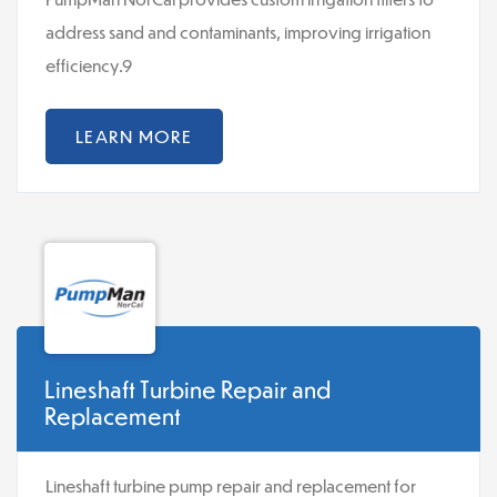
address sand and contaminants, improving irrigation
efficiency.9
LEARN MORE
Lineshaft Turbine Repair and
Replacement
Lineshaft turbine pump repair and replacement for