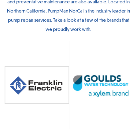
and preventative maintenance are also available. Located in
Northern California, PumpMan NorCal is the industry leader in
pump repair services. Take a look at a few of the brands that
we proudly work with.