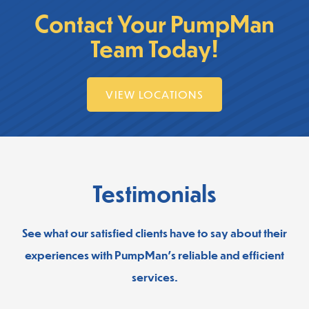
Contact Your PumpMan
Team Today!
VIEW LOCATIONS
Testimonials
See what our satisfied clients have to say about their
experiences with PumpMan’s reliable and efficient
services.