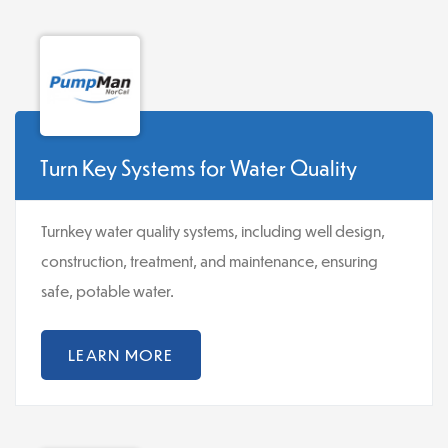
Turn Key Systems for Water Quality
Turnkey water quality systems, including well design,
construction, treatment, and maintenance, ensuring
safe, potable water.
LEARN MORE