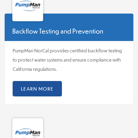
Backflow Testing and Prevention
PumpMan NorCal provides certified backflow testing
to protect water systems and ensure compliance with
California regulations.
LEARN MORE