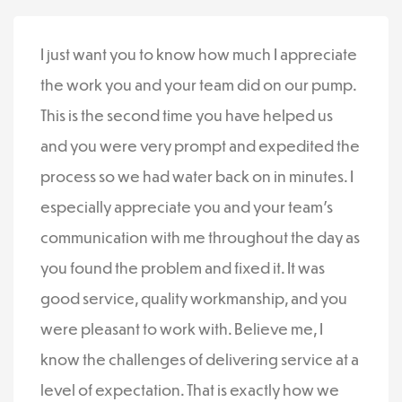
I just want you to know how much I appreciate
the work you and your team did on our pump.
This is the second time you have helped us
and you were very prompt and expedited the
process so we had water back on in minutes. I
especially appreciate you and your team’s
communication with me throughout the day as
you found the problem and fixed it. It was
good service, quality workmanship, and you
were pleasant to work with. Believe me, I
know the challenges of delivering service at a
level of expectation. That is exactly how we