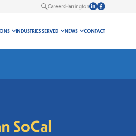
Careers
Harrington
Search
IONS
INDUSTRIES SERVED
NEWS
CONTACT
n SoCal