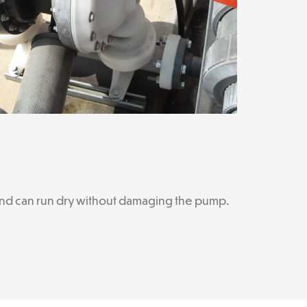
, and can run dry without damaging the pump.