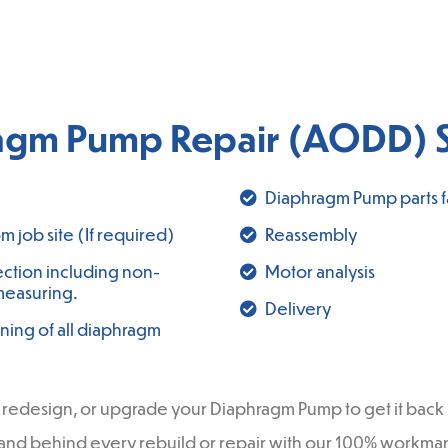
agm Pump Repair (AODD) S
Diaphragm Pump parts fa
 job site (If required)
Reassembly
ction including non-
Motor analysis
measuring.
Delivery
ning of all diaphragm
redesign, or upgrade your Diaphragm Pump to get it back in
 stand behind every rebuild or repair with our 100% workm