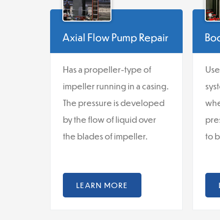
Axial Flow Pump Repair
Boo
Has a propeller-type of
Use
impeller running in a casing.
sys
The pressure is developed
whe
by the flow of liquid over
pre
the blades of impeller.
to 
LEARN MORE