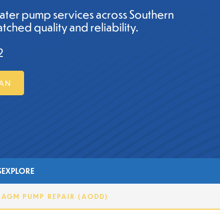
ater pump services across Southern
tched quality and reliability.
2
MAN
S
EXPLORE
RAGM PUMP REPAIR (AODD)