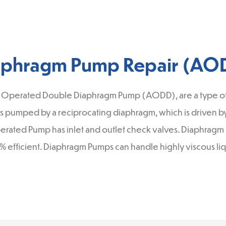
aphragm Pump Repair (AO
 Operated Double Diaphragm Pump (AODD), are a type of 
s pumped by a reciprocating diaphragm, which is driven by 
 operated Pump has inlet and outlet check valves. Diaphra
7% efficient. Diaphragm Pumps can handle highly viscous liq