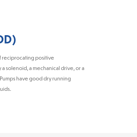
DD)
reciprocating positive
a solenoid, a mechanical drive, or a
gm Pumps have good dry running
uids.