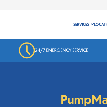
24/7 EMERGENCY SERVICE
SERVICES
LOCAT
24/7 EMERGENCY SERVICE
PumpMa