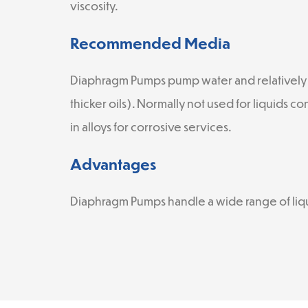
viscosity.
Recommended Media
Diaphragm Pumps pump water and relatively 
thicker oils). Normally not used for liquids co
in alloys for corrosive services.
Advantages
Diaphragm Pumps handle a wide range of liqui