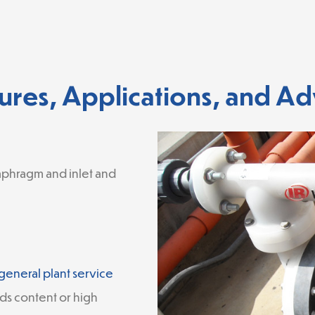
ures, Applications, and A
aphragm and inlet and
general plant service
ds content or high