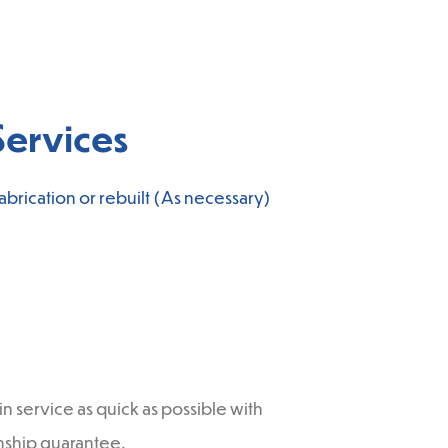
ervices
brication or rebuilt (As necessary)
 service as quick as possible with
anship guarantee.