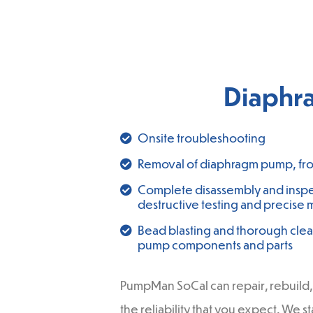
Diaphr
Onsite troubleshooting
Removal of diaphragm pump, from
Complete disassembly and inspe
destructive testing and precise 
Bead blasting and thorough clea
pump components and parts
PumpMan SoCal can repair, rebuild, 
the reliability that you expect. We