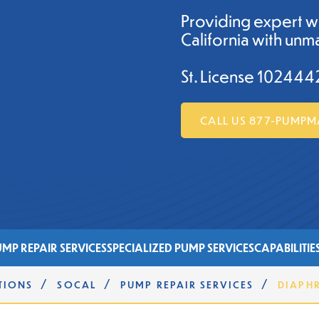
Providing expert w
California with unma
St. License 102444
CALL US 877-PUMP
MP REPAIR SERVICES
SPECIALIZED PUMP SERVICES
CAPABILITIE
/
/
/
TIONS
SOCAL
PUMP REPAIR SERVICES
DIAPH