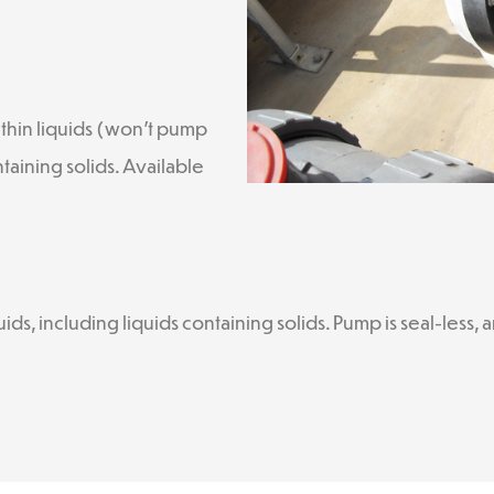
thin liquids (won’t pump
ntaining solids. Available
ds, including liquids containing solids. Pump is seal-less