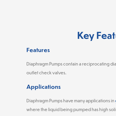
Key Feat
Features
Diaphragm Pumps contain a reciprocating di
outlet check valves.
Applications
Diaphragm Pumps have many applications in
where the liquid being pumped has high soli