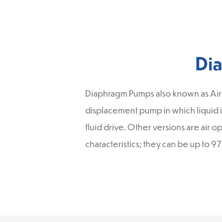
Di
Diaphragm Pumps also known as Air
displacement pump in which liquid i
fluid drive. Other versions are air
characteristics; they can be up to 9