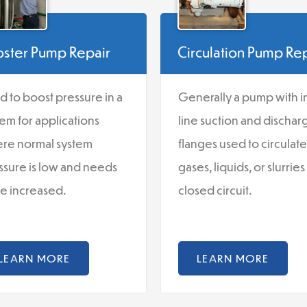
ster Pump Repair
Circulation Pump Re
d to boost pressure in a
Generally a pump with i
tem for applications
line suction and dischar
re normal system
flanges used to circulate
ssure is low and needs
gases, liquids, or slurries 
be increased.
closed circuit.
LEARN MORE
LEARN MORE