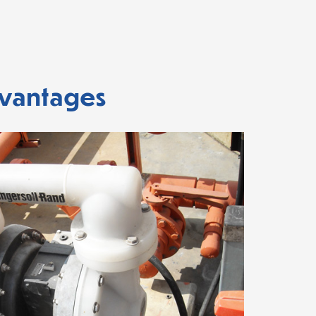
dvantages