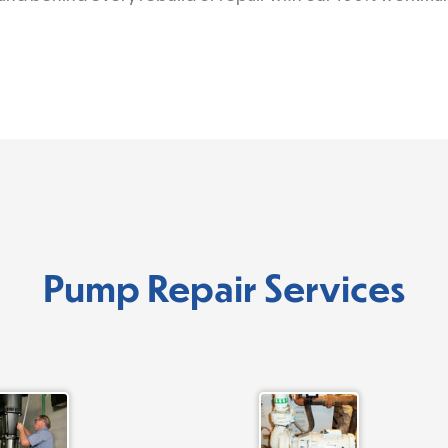
Pump Repair Services