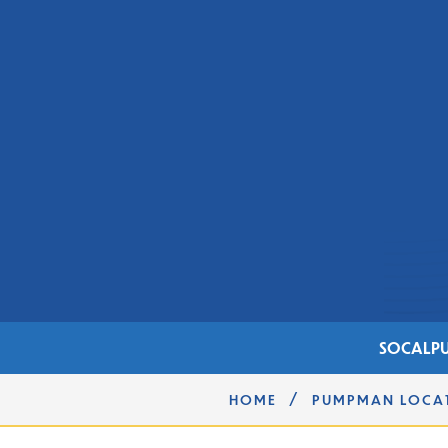
SOCAL
PU
/
HOME
PUMPMAN LOCA