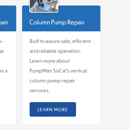
pair
Column Pump Repair
n-
Built to assure safe, efficient
ge
and reliable operation.
Learn more about
in a
PumpMan SoCal's vertical
column pump repair
services.
LEARN MORE