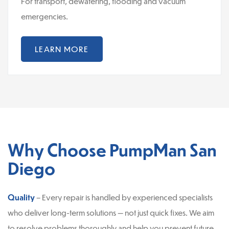
For transport, dewatering, flooding and vacuum
emergencies.
LEARN MORE
Why Choose PumpMan San
Diego
Quality
– Every repair is handled by experienced specialists
who deliver long-term solutions — not just quick fixes. We aim
to resolve problems thoroughly and help you prevent future