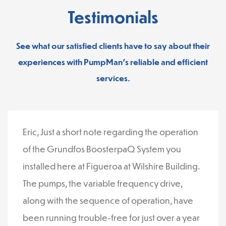
Testimonials
See what our satisfied clients have to say about their
experiences with PumpMan’s reliable and efficient
services.
Eric, Just a short note regarding the operation
of the Grundfos BoosterpaQ System you
installed here at Figueroa at Wilshire Building.
The pumps, the variable frequency drive,
along with the sequence of operation, have
been running trouble-free for just over a year