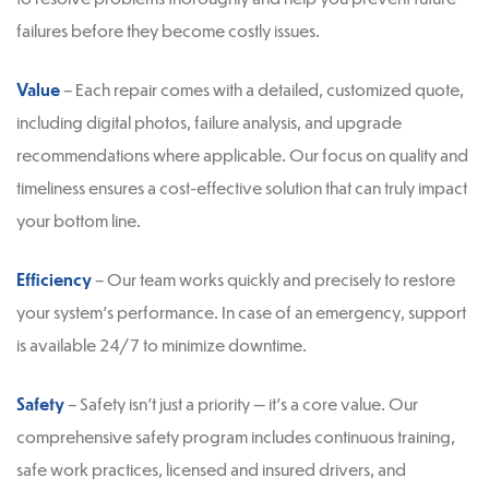
failures before they become costly issues.
Value
– Each repair comes with a detailed, customized quote,
including digital photos, failure analysis, and upgrade
recommendations where applicable. Our focus on quality and
timeliness ensures a cost-effective solution that can truly impact
your bottom line.
Efficiency
– Our team works quickly and precisely to restore
your system’s performance. In case of an emergency, support
is available 24/7 to minimize downtime.
Safety
– Safety isn’t just a priority — it’s a core value. Our
comprehensive safety program includes continuous training,
safe work practices, licensed and insured drivers, and