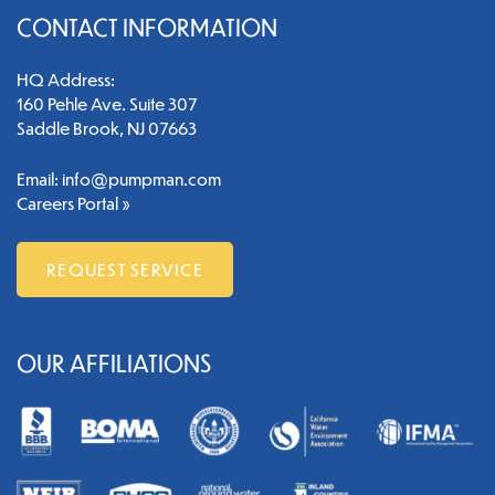
CONTACT INFORMATION
HQ Address:
160 Pehle Ave. Suite 307
Saddle Brook, NJ 07663
Email:
info@pumpman.com
Careers Portal »
REQUEST SERVICE
OUR AFFILIATIONS