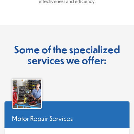
effectiveness and efficiency.
Some of the specialized
services we offer:
Motor Repair Services