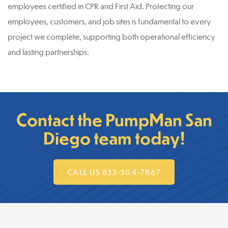
employees certified in CPR and First Aid. Protecting our
employees, customers, and job sites is fundamental to every
project we complete, supporting both operational efficiency
and lasting partnerships.
Contact the PumpMan San
Diego team today!
CALL US 833-504-7867