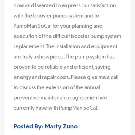
now and I wanted to express our satisfaction
with the booster pump system and to
PumpMan SoCal for your planning and
execution of the difficult booster pump system
replacement. The installation and equipment
are truly a showpiece. The pump system has
proven to be reliable and efficient, saving
energy and repair costs. Please give me a call
to discuss the extension of the annual
preventive maintenance agreement we
currently have with PumpMan SoCal.
Posted By: Marty Zuno