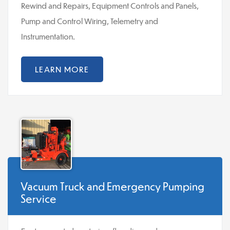
Rewind and Repairs, Equipment Controls and Panels,
Pump and Control Wiring, Telemetry and
Instrumentation.
LEARN MORE
Vacuum Truck and Emergency Pumping
Service