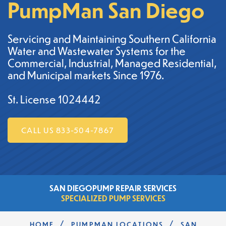
PumpMan San Diego
Servicing and Maintaining Southern California
Water and Wastewater Systems for the
Commercial, Industrial, Managed Residential,
and Municipal markets Since 1976.
St. License 1024442
CALL US 833-504-7867
SAN DIEGO
PUMP REPAIR SERVICES
SPECIALIZED PUMP SERVICES
/
/
HOME
PUMPMAN LOCATIONS
SAN