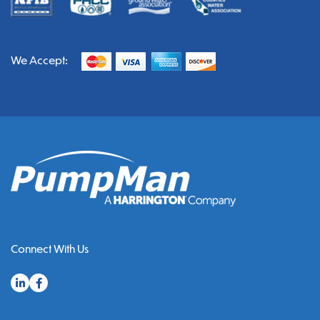
We Accept:
Connect With Us