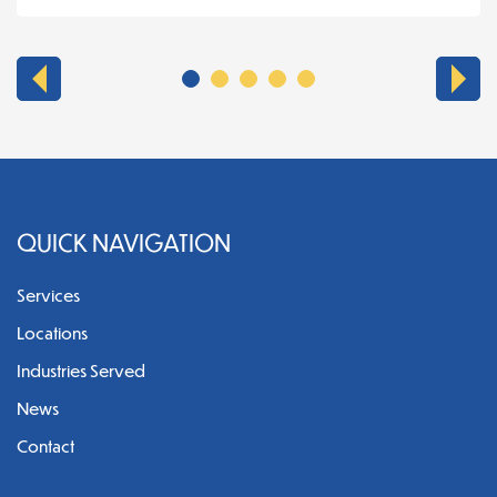
QUICK NAVIGATION
Services
Locations
Industries Served
News
Contact