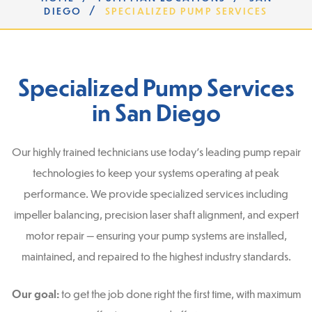
/
DIEGO
SPECIALIZED PUMP SERVICES
Specialized Pump Services
in San Diego
Our highly trained technicians use today’s leading pump repair
technologies to keep your systems operating at peak
performance. We provide specialized services including
impeller balancing, precision laser shaft alignment, and expert
motor repair — ensuring your pump systems are installed,
maintained, and repaired to the highest industry standards.
Our goal:
to get the job done right the first time, with maximum