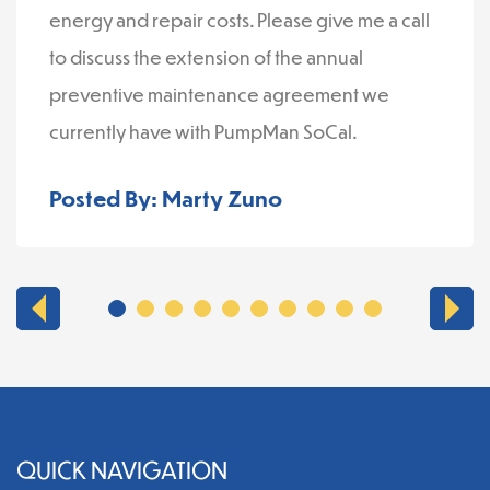
energy and repair costs. Please give me a call
to discuss the extension of the annual
preventive maintenance agreement we
currently have with PumpMan SoCal.
Posted By: Marty Zuno
QUICK NAVIGATION