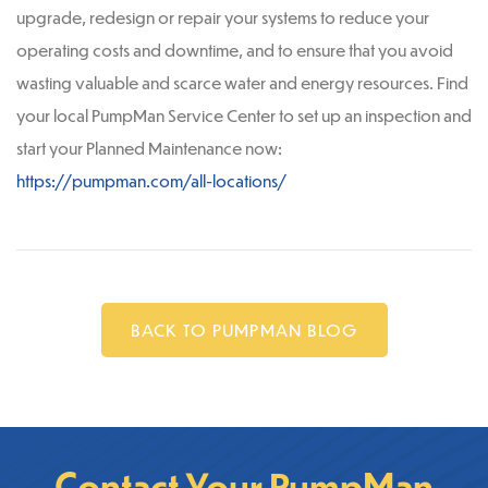
upgrade, redesign or repair your systems to reduce your
operating costs and downtime, and to ensure that you avoid
wasting valuable and scarce water and energy resources. Find
your local PumpMan Service Center to set up an inspection and
start your Planned Maintenance now:
https://pumpman.com/all-locations/
BACK TO PUMPMAN BLOG
Contact Your PumpMan