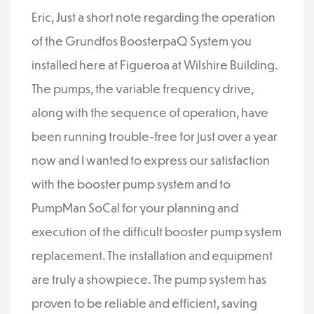
Eric, Just a short note regarding the operation
of the Grundfos BoosterpaQ System you
installed here at Figueroa at Wilshire Building.
The pumps, the variable frequency drive,
along with the sequence of operation, have
been running trouble-free for just over a year
now and I wanted to express our satisfaction
with the booster pump system and to
PumpMan SoCal for your planning and
execution of the difficult booster pump system
replacement. The installation and equipment
are truly a showpiece. The pump system has
proven to be reliable and efficient, saving