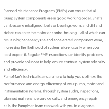
Planned Maintenance Programs (PMPs) can ensure that all
pump system components are in good working order. Shafts
can become misaligned, belts or bearings worn, and dirt and
debris can enter the motor or control housing – all of which can
result in higher energy use and accelerated component wear,
increasing the likelihood of system failure, usually when you
least expect it. Regular PMP inspections can identify problems
and provide solutions to help ensure continual system reliability
and efficiency.
PumpMan’s technical teams are here to help you optimize the
performance and energy efficiency of your pump, motor and
instrumentation systems. Through system audits, inspections,
planned maintenance service calls, and emergency repair
calls, the PumpMan team can work with you to diagnose,