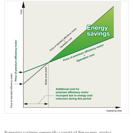
Pumping systems generally consist of the pump, motor,